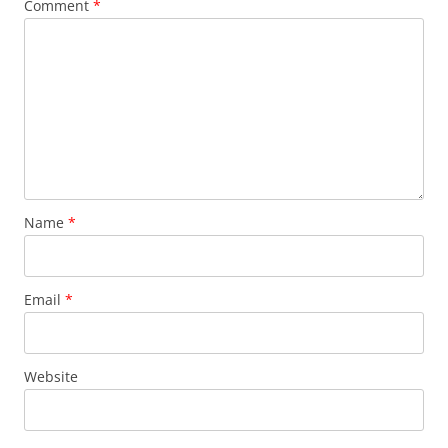
Comment
*
Name
*
Email
*
Website