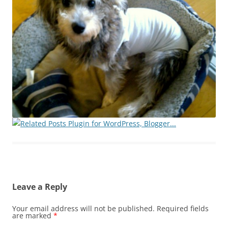
Leave a Reply
Your email address will not be published.
Required fields
are marked
*