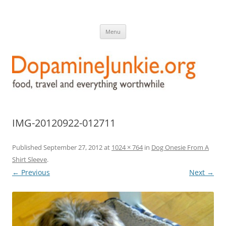
DopamineJunkie.org
food, travel, and everything worthwhile
Skip
Menu
to
content
IMG-20120922-012711
Published
September 27, 2012
at
1024 × 764
in
Dog Onesie From A
Shirt Sleeve
.
← Previous
Next →