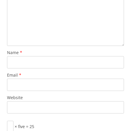
Name
*
Email
*
Website
× five = 25