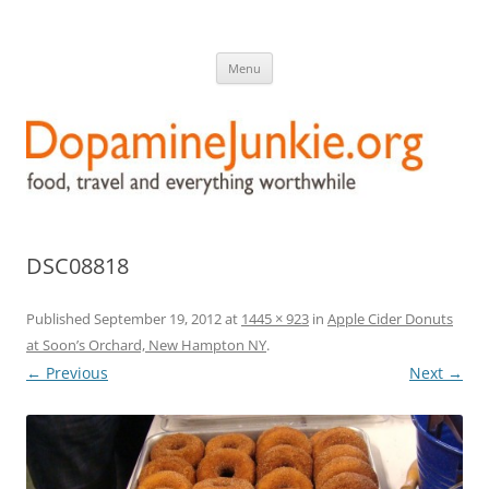
DopamineJunkie.org
food, travel, and everything worthwhile
Skip
Menu
to
content
DSC08818
Published
September 19, 2012
at
1445 × 923
in
Apple Cider Donuts
at Soon’s Orchard, New Hampton NY
.
← Previous
Next →