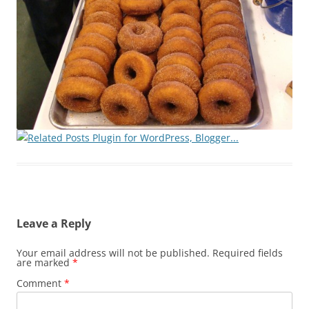
Leave a Reply
Your email address will not be published.
Required fields
are marked
*
Comment
*