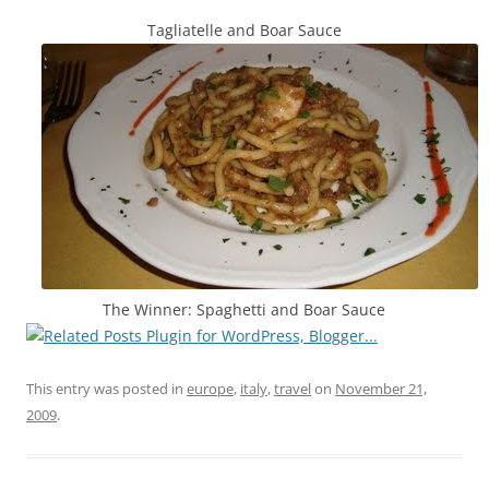
Tagliatelle and Boar Sauce
The Winner: Spaghetti and Boar Sauce
This entry was posted in
europe
,
italy
,
travel
on
November 21,
2009
.