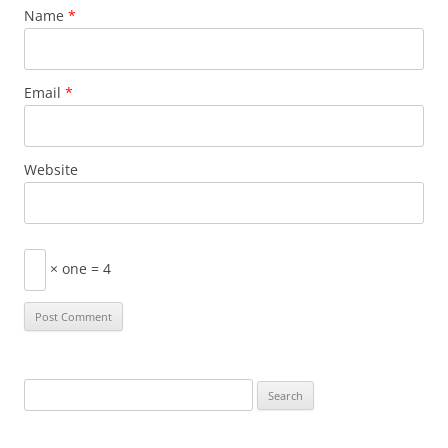
Name
*
Email
*
Website
× one = 4
Search
for: