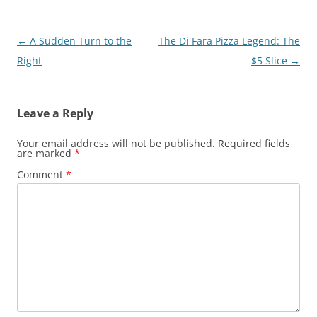
Post
←
A Sudden Turn to the
The Di Fara Pizza Legend: The
navigation
Right
$5 Slice
→
Leave a Reply
Your email address will not be published.
Required fields
are marked
*
Comment
*