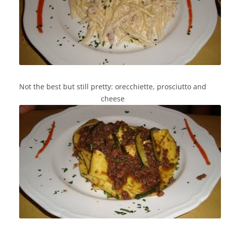
Not the best but still pretty: orecchiette, prosciutto and
cheese