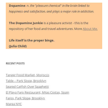
Dopamine
: n.
the "pleasure chemical" in the brain linked to
happiness and satisfaction, and plays a major role in addiction.
The Dopamine Junkie
is a pleasure activist - this is the
repository of her food and travel adventures. More
About Me.
Life itself is the proper binge.
(Julia Child)
RECENT POSTS
Tanger Food Market, Morocco
Talde – Park Slope, Brooklyn
Seared Catfish Over Spaghetti
El Playa Faro Restaurant, Mijas Costas, Spain
Faros, Park Slope, Brooklyn
Marea NYC