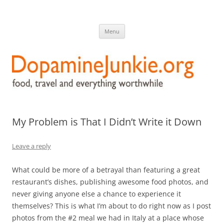
DopamineJunkie.org
food, travel, and everything worthwhile
Skip
Menu
to
content
My Problem is That I Didn’t Write it Down
Leave a reply
What could be more of a betrayal than featuring a great
restaurant’s dishes, publishing awesome food photos, and
never giving anyone else a chance to experience it
themselves? This is what I’m about to do right now as I post
photos from the #2 meal we had in Italy at a place whose