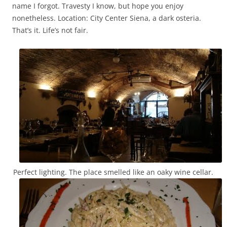
name I forgot. Travesty I know, but hope you enjoy
nonetheless. Location: City Center Siena, a dark osteria.
That’s it. Life’s not fair.
Perfect lighting. The place smelled like an oaky wine cellar.