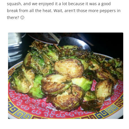
squash, and we enjoyed it a lot because it was a good
break from all the heat. Wait, aren’t those more peppers in
there? 🙂