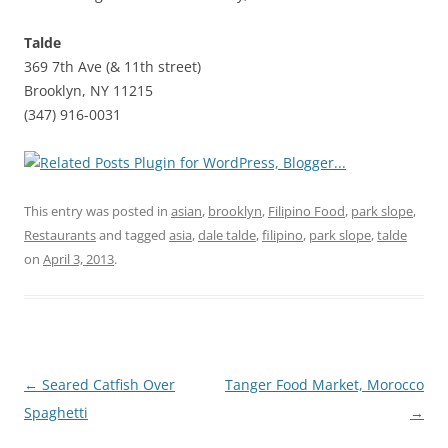
Talde
369 7th Ave (& 11th street)
Brooklyn, NY 11215
(347) 916-0031
This entry was posted in
asian
,
brooklyn
,
Filipino Food
,
park slope
,
Restaurants
and tagged
asia
,
dale talde
,
filipino
,
park slope
,
talde
on
April 3, 2013
.
Post
←
Seared Catfish Over
Tanger Food Market, Morocco
navigation
Spaghetti
→