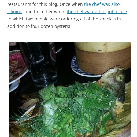
restaurants for this blog. Once when
the chef was also
Filipino
, and the other when
the chef wanted to put a face
to which two people were ordering all of the specials in
addition to four dozen oysters!