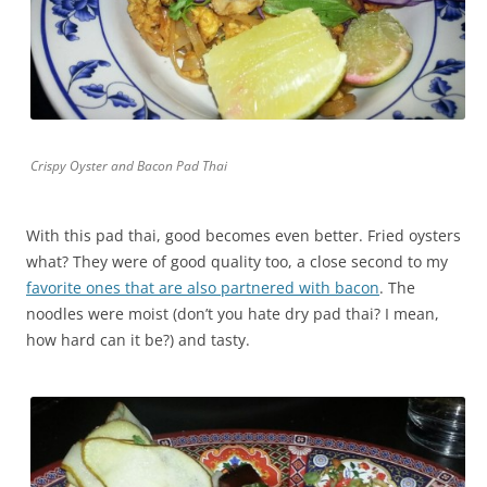
Crispy Oyster and Bacon Pad Thai
With this pad thai, good becomes even better. Fried oysters
what? They were of good quality too, a close second to my
favorite ones that are also partnered with bacon
. The
noodles were moist (don’t you hate dry pad thai? I mean,
how hard can it be?) and tasty.