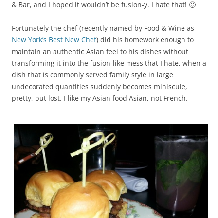
& Bar, and I hoped it wouldn’t be fusion-y. I hate that! 🙂
Fortunately the chef (recently named by Food & Wine as
New York’s Best New Chef
) did his homework enough to
maintain an authentic Asian feel to his dishes without
transforming it into the fusion-like mess that I hate, when a
dish that is commonly served family style in large
undecorated quantities suddenly becomes miniscule,
pretty, but lost. I like my Asian food Asian, not French.