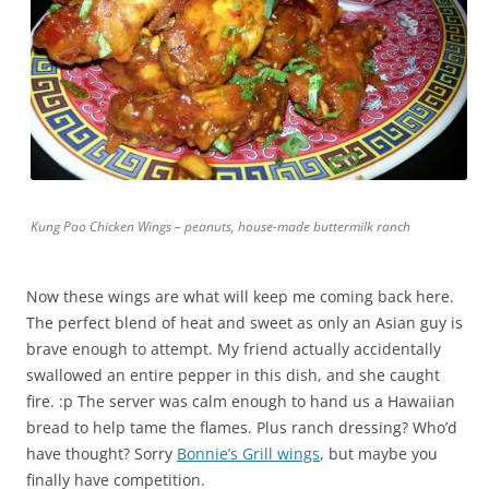
Kung Pao Chicken Wings – peanuts, house-made buttermilk ranch
Now these wings are what will keep me coming back here.
The perfect blend of heat and sweet as only an Asian guy is
brave enough to attempt. My friend actually accidentally
swallowed an entire pepper in this dish, and she caught
fire. :p The server was calm enough to hand us a Hawaiian
bread to help tame the flames. Plus ranch dressing? Who’d
have thought? Sorry
Bonnie’s Grill wings
, but maybe you
finally have competition.