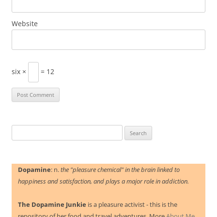
Website
six ×
= 12
Search
for:
Dopamine
: n.
the "pleasure chemical" in the brain linked to
happiness and satisfaction, and plays a major role in addiction.
The Dopamine Junkie
is a pleasure activist - this is the
repository of her food and travel adventures. More
About Me.