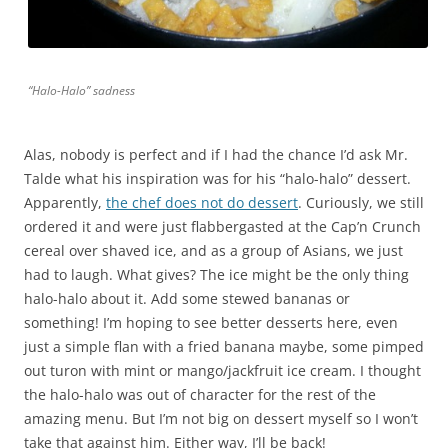
“Halo-Halo” sadness
Alas, nobody is perfect and if I had the chance I’d ask Mr.
Talde what his inspiration was for his “halo-halo” dessert.
Apparently,
the chef does not do dessert
. Curiously, we still
ordered it and were just flabbergasted at the Cap’n Crunch
cereal over shaved ice, and as a group of Asians, we just
had to laugh. What gives? The ice might be the only thing
halo-halo about it. Add some stewed bananas or
something! I’m hoping to see better desserts here, even
just a simple flan with a fried banana maybe, some pimped
out turon with mint or mango/jackfruit ice cream. I thought
the halo-halo was out of character for the rest of the
amazing menu. But I’m not big on dessert myself so I won’t
take that against him. Either way, I’ll be back!