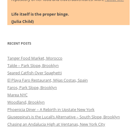
Life itself is the proper binge.
(Julia Child)
RECENT POSTS
Tanger Food Market, Morocco
Talde – Park Slope, Brooklyn
Seared Catfish Over Spaghetti
El Playa Faro Restaurant, Mijas Costas, Spain
Faros, Park Slope, Brooklyn
Marea NYC
Woodland, Brooklyn
Phoenicia Diner – A Rebirth in Upstate New York
Giuseppina’s is the Lucali’s Alternative – South Slope, Brooklyn
Chasing an Andalucia High at Ventanas, New York City