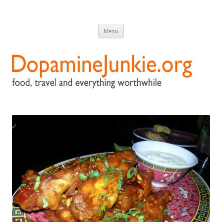
DopamineJunkie.org
food, travel, and everything worthwhile
Skip
Menu
to
content