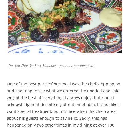
Smoked Char Siu Pork Shoulder – peanuts, autumn pears
One of the best parts of our meal was the chef stopping by
and checking to see what we ordered. He nodded and said
we got the best of everything. I always enjoy that kind of
acknowledgment despite my attention phobia. It’s not like I
want special treatment, but it’s nice when the chef cares
about his guests enough to say hello. Sadly, this has
happened only two other times in my dining at over 100