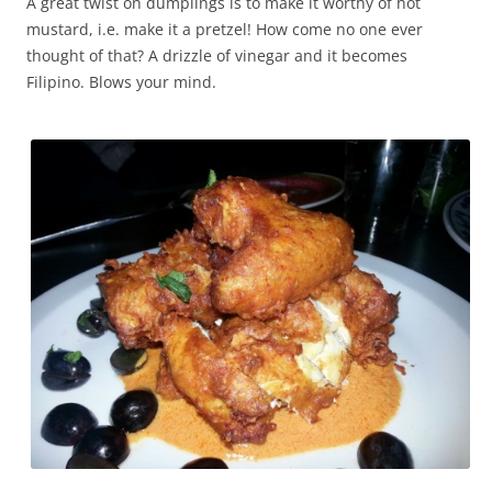
A great twist on dumplings is to make it worthy of hot
mustard, i.e. make it a pretzel! How come no one ever
thought of that? A drizzle of vinegar and it becomes
Filipino. Blows your mind.