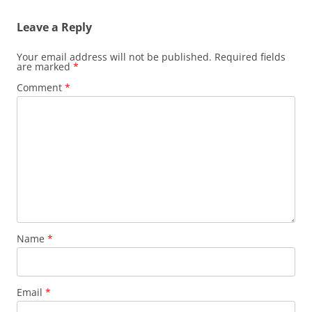
Leave a Reply
Your email address will not be published.
Required fields
are marked
*
Comment
*
Name
*
Email
*