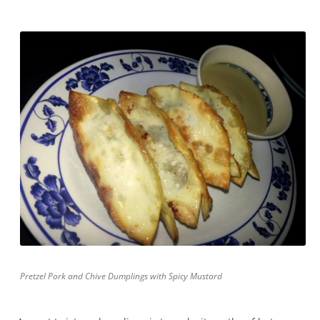
Pretzel Pork and Chive Dumplings with Spicy Mustard