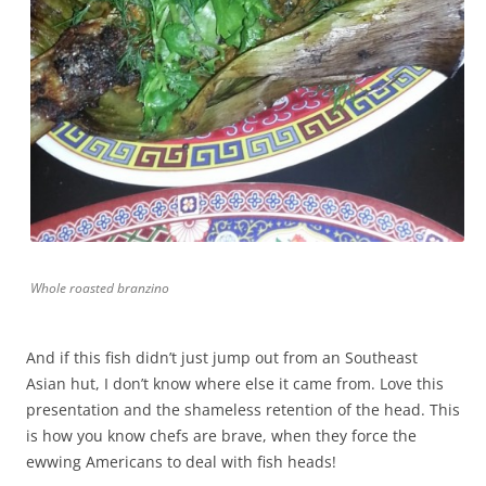
Whole roasted branzino
And if this fish didn’t just jump out from an Southeast
Asian hut, I don’t know where else it came from. Love this
presentation and the shameless retention of the head. This
is how you know chefs are brave, when they force the
ewwing Americans to deal with fish heads!