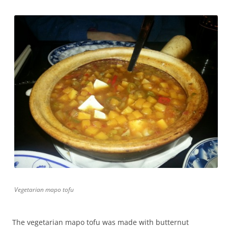
Vegetarian mapo tofu
The vegetarian mapo tofu was made with butternut