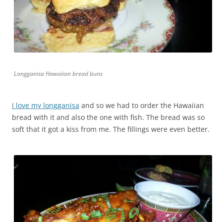
Longganisa Hawaiian bread buns
I love my longganisa
and so we had to order the Hawaiian
bread with it and also the one with fish. The bread was so
soft that it got a kiss from me. The fillings were even better.