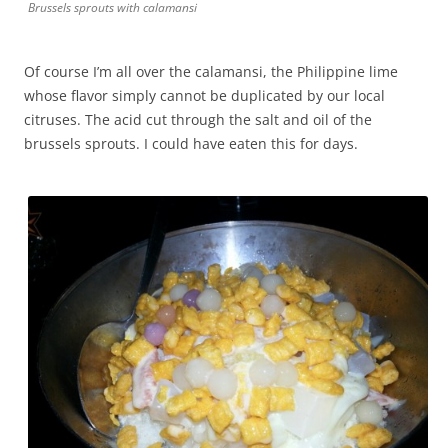
Brussels sprouts with calamansi
Of course I’m all over the calamansi, the Philippine lime
whose flavor simply cannot be duplicated by our local
citruses. The acid cut through the salt and oil of the
brussels sprouts. I could have eaten this for days.