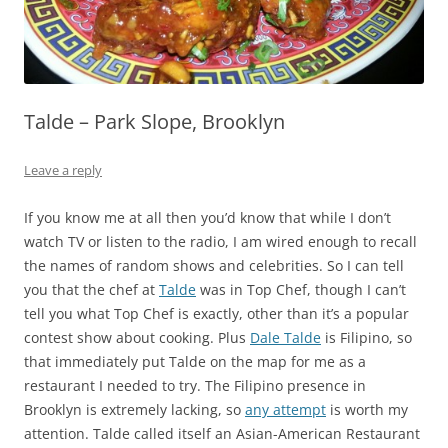
Talde – Park Slope, Brooklyn
Leave a reply
If you know me at all then you’d know that while I don’t
watch TV or listen to the radio, I am wired enough to recall
the names of random shows and celebrities. So I can tell
you that the chef at
Talde
was in Top Chef, though I can’t
tell you what Top Chef is exactly, other than it’s a popular
contest show about cooking. Plus
Dale Talde
is Filipino, so
that immediately put Talde on the map for me as a
restaurant I needed to try. The Filipino presence in
Brooklyn is extremely lacking, so
any attempt
is worth my
attention. Talde called itself an Asian-American Restaurant