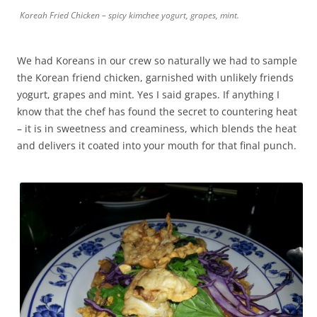
Koreah Fried Chicken – spicy kimchee yogurt, grapes, mint.
We had Koreans in our crew so naturally we had to sample
the Korean friend chicken, garnished with unlikely friends
yogurt, grapes and mint. Yes I said grapes. If anything I
know that the chef has found the secret to countering heat
– it is in sweetness and creaminess, which blends the heat
and delivers it coated into your mouth for that final punch.