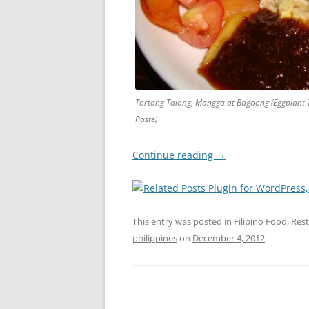
Tortang Talong, Mangga at Bagoong (Eggplant
Paste)
Continue reading
→
This entry was posted in
Filipino Food
,
Res
philippines
on
December 4, 2012
.