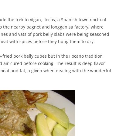
de the trek to Vigan, Ilocos, a Spanish town north of
 to the nearby bagnet and longganisa factory, where
ines and vats of pork belly slabs were being seasoned
at with spices before they hung them to dry.
-fried pork belly cubes but in the Ilocano tradition
 air-cured before cooking. The result is deep flavor
 meat and fat, a given when dealing with the wonderful