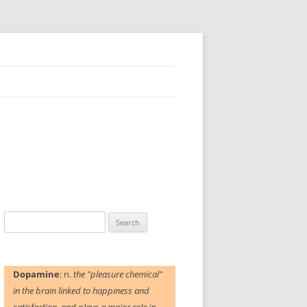
Search
for:
Dopamine
: n.
the "pleasure chemical"
in the brain linked to happiness and