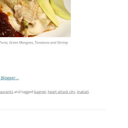
 Torta, Green Mangoes, Tomatoes and Shrimp
taurants
and tagged
bagnet
,
heart attack city
,
makati
,