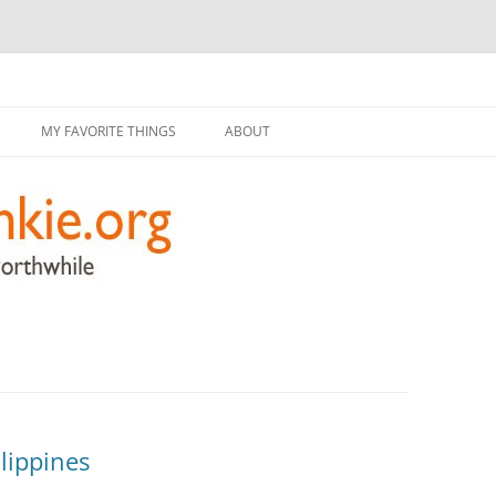
g
Skip
to
MY FAVORITE THINGS
ABOUT
content
lippines