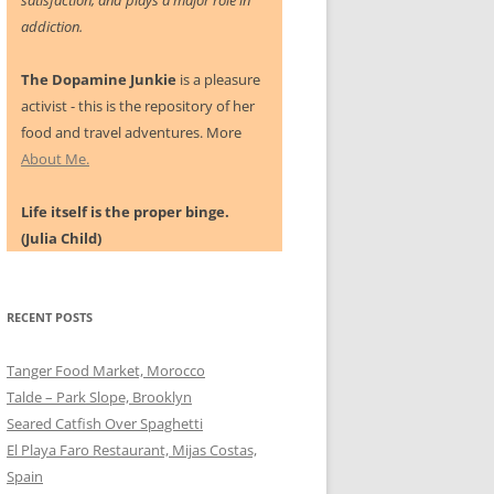
satisfaction, and plays a major role in
addiction.
The Dopamine Junkie
is a pleasure
activist - this is the repository of her
food and travel adventures. More
About Me.
Life itself is the proper binge.
(Julia Child)
RECENT POSTS
Tanger Food Market, Morocco
Talde – Park Slope, Brooklyn
Seared Catfish Over Spaghetti
El Playa Faro Restaurant, Mijas Costas,
Spain