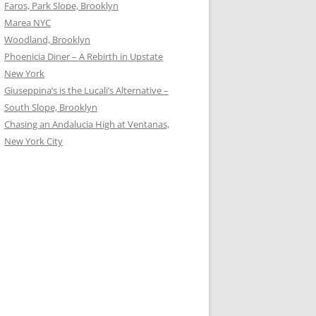
Faros, Park Slope, Brooklyn
Marea NYC
Woodland, Brooklyn
Phoenicia Diner – A Rebirth in Upstate
New York
Giuseppina’s is the Lucali’s Alternative –
South Slope, Brooklyn
Chasing an Andalucia High at Ventanas,
New York City