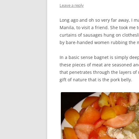
Leave a reply
Long ago and oh so very far away, I ma
Manila, to visit a friend. She took me
curtains of sausages hung on clothesl
by bare-handed women rubbing the me
In a basic sense bagnet is simply deep
these pieces of meat are seasoned and
that penetrates through the layers of
gift of nature that is the pork belly.