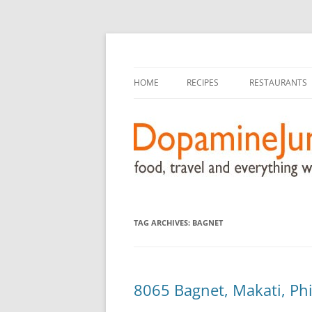
food, travel, and everything worthwhile
DopamineJunkie.or
HOME
RECIPES
RESTAURANTS
TAG ARCHIVES:
BAGNET
8065 Bagnet, Makati, Phi