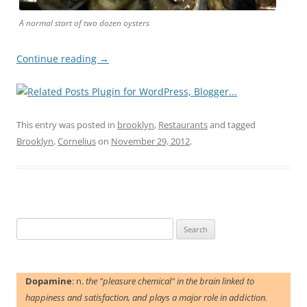
A normal start of two dozen oysters
Continue reading
→
This entry was posted in
brooklyn
,
Restaurants
and tagged
Brooklyn
,
Cornelius
on
November 29, 2012
.
Search
for:
Dopamine
: n.
the "pleasure chemical" in the brain linked to
happiness and satisfaction, and plays a major role in addiction.