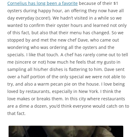
Cornelius has long been a favorite
because of their $1
oysters during happy hour, an offering they now have all
day everyday (score!). We hadn’t visited in a while so we
wanted to confirm their oyster hours and learned not only
of this fact, but also that their menu has changed. So we
stopped by and met the new chef Dave, who came out
wondering who was ordering all the oysters and the
specials. I like that touch. A chef has rarely come out to tell
me (sincere or not) how much he feels that my gusto in
sampling all his/her dishes is flattering to him. Dave sent
over a half portion of the only special we were not able to
try, and also a warm pecan pie on the house. I love being
loved by restaurants, especially in New York. I think the
love makes or breaks them. In this city where restaurants
are a dime a dozen, you’d think everyone would catch on to
that fact.