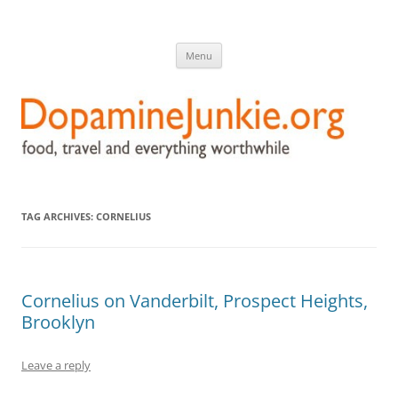
DopamineJunkie.org
food, travel, and everything worthwhile
Skip
Menu
to
content
TAG ARCHIVES:
CORNELIUS
Cornelius on Vanderbilt, Prospect Heights,
Brooklyn
Leave a reply