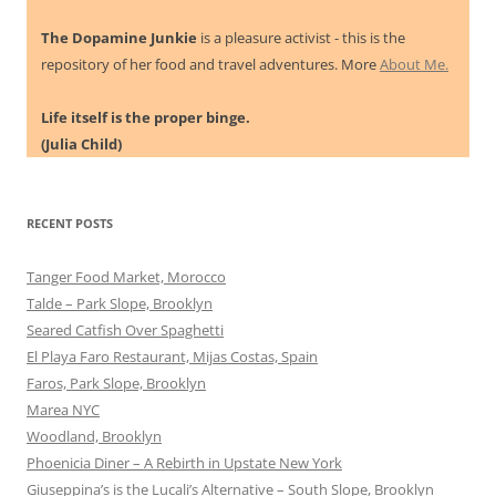
The Dopamine Junkie
is a pleasure activist - this is the
repository of her food and travel adventures. More
About Me.
Life itself is the proper binge.
(Julia Child)
RECENT POSTS
Tanger Food Market, Morocco
Talde – Park Slope, Brooklyn
Seared Catfish Over Spaghetti
El Playa Faro Restaurant, Mijas Costas, Spain
Faros, Park Slope, Brooklyn
Marea NYC
Woodland, Brooklyn
Phoenicia Diner – A Rebirth in Upstate New York
Giuseppina’s is the Lucali’s Alternative – South Slope, Brooklyn