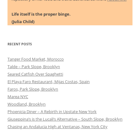
Life itself is the proper binge.
(Julia Child)
RECENT POSTS
Tanger Food Market, Morocco
Talde – Park Slope, Brooklyn
Seared Catfish Over Spaghetti
El Playa Faro Restaurant, Mijas Costas, Spain
Faros, Park Slope, Brooklyn
Marea NYC
Woodland, Brooklyn
Phoenicia Diner – A Rebirth in Upstate New York
Giuseppina’s is the Lucali’s Alternative – South Slope, Brooklyn
Chasing an Andalucia High at Ventanas, New York City