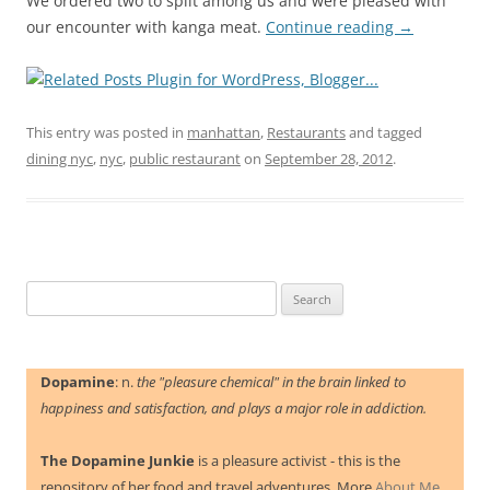
We ordered two to split among us and were pleased with
our encounter with kanga meat.
Continue reading
→
This entry was posted in
manhattan
,
Restaurants
and tagged
dining nyc
,
nyc
,
public restaurant
on
September 28, 2012
.
Search
for:
Dopamine
: n.
the "pleasure chemical" in the brain linked to
happiness and satisfaction, and plays a major role in addiction.
The Dopamine Junkie
is a pleasure activist - this is the
repository of her food and travel adventures. More
About Me.