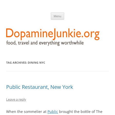
DopamineJunkie.org
food, travel, and everything worthwhile
Skip
Menu
to
content
TAG ARCHIVES:
DINING NYC
Public Restaurant, New York
Leave a reply
When the sommelier at
Public
brought the bottle of The