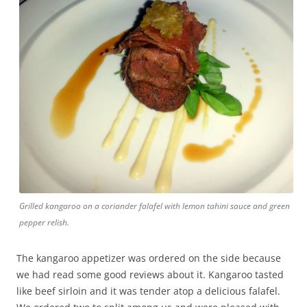
Grilled kangaroo on a coriander falafel with lemon tahini sauce and green
pepper relish.
The kangaroo appetizer was ordered on the side because
we had read some good reviews about it. Kangaroo tasted
like beef sirloin and it was tender atop a delicious falafel.