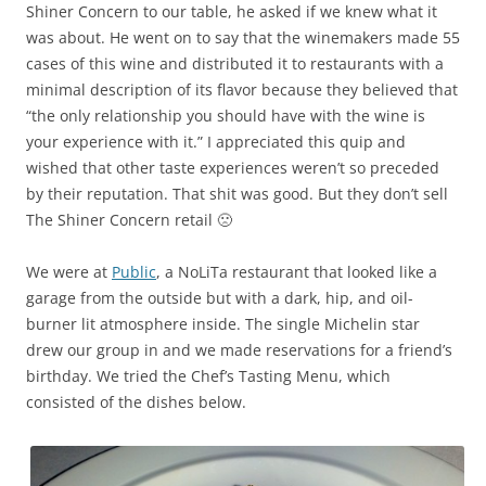
Shiner Concern to our table, he asked if we knew what it
was about. He went on to say that the winemakers made 55
cases of this wine and distributed it to restaurants with a
minimal description of its flavor because they believed that
“the only relationship you should have with the wine is
your experience with it.” I appreciated this quip and
wished that other taste experiences weren’t so preceded
by their reputation. That shit was good. But they don’t sell
The Shiner Concern retail 🙁
We were at
Public
, a NoLiTa restaurant that looked like a
garage from the outside but with a dark, hip, and oil-
burner lit atmosphere inside. The single Michelin star
drew our group in and we made reservations for a friend’s
birthday. We tried the Chef’s Tasting Menu, which
consisted of the dishes below.