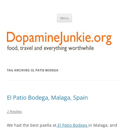
DopamineJunkie.org
food, travel, and everything worthwhile
Skip
Menu
to
content
TAG ARCHIVES:
EL PATIE BODEGA
El Patio Bodega, Malaga, Spain
2 Replies
We had the best paella at
El Patio Bodega
in Malaga, and