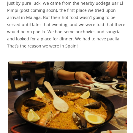
just by pure luck. We came from the nearby Bodega Bar El
Pimpi (post coming soon), the first place we tried upon
arrival in Malaga. But their hot food wasn’t going to be
served until later that evening, and we were told that there
would be no paella. We had some anchovies and sangria
and looked for a place for dinner. We had to have paella.
That’s the reason we were in Spain!