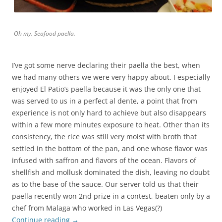
Oh my. Seafood paella.
I’ve got some nerve declaring their paella the best, when
we had many others we were very happy about. I especially
enjoyed El Patio’s paella because it was the only one that
was served to us in a perfect al dente, a point that from
experience is not only hard to achieve but also disappears
within a few more minutes exposure to heat. Other than its
consistency, the rice was still very moist with broth that
settled in the bottom of the pan, and one whose flavor was
infused with saffron and flavors of the ocean. Flavors of
shellfish and mollusk dominated the dish, leaving no doubt
as to the base of the sauce. Our server told us that their
paella recently won 2nd prize in a contest, beaten only by a
chef from Malaga who worked in Las Vegas(?)
Continue reading
→