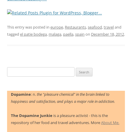
This entry was posted in
europe
,
Restaurants
,
seafood
,
travel
and
tagged
el patie bodega
,
malaga
,
paella
,
spain
on
December 18, 2012
.
Search
for:
Dopamine
: n.
the "pleasure chemical" in the brain linked to
happiness and satisfaction, and plays a major role in addiction.
The Dopamine Junkie
is a pleasure activist - this is the
repository of her food and travel adventures. More
About Me.