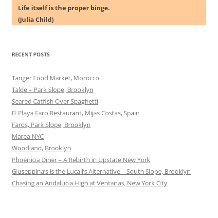
Life itself is the proper binge.
(Julia Child)
RECENT POSTS
Tanger Food Market, Morocco
Talde – Park Slope, Brooklyn
Seared Catfish Over Spaghetti
El Playa Faro Restaurant, Mijas Costas, Spain
Faros, Park Slope, Brooklyn
Marea NYC
Woodland, Brooklyn
Phoenicia Diner – A Rebirth in Upstate New York
Giuseppina’s is the Lucali’s Alternative – South Slope, Brooklyn
Chasing an Andalucia High at Ventanas, New York City