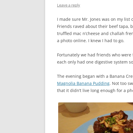
Leave a reply
I made sure Mr. Jones was on my list of
Friends raved about their beef tapa, 
truffled mac n’cheese and challah fr
a photo online. I knew I had to go.
Fortunately we had friends who were 
each only had one digestive system so 
The evening began with a Banana Cre
Magnolia Banana Pudding
. Not too s
that it didn’t live long enough for a p