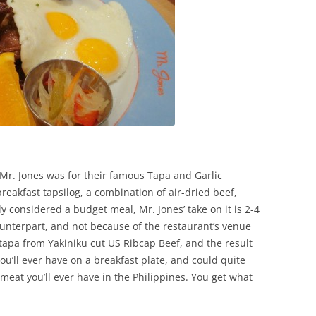
Mr. Jones was for their famous Tapa and Garlic
breakfast tapsilog, a combination of air-dried beef,
ly considered a budget meal, Mr. Jones’ take on it is 2-4
ounterpart, and not because of the restaurant’s venue
apa from Yakiniku cut US Ribcap Beef, and the result
ou’ll ever have on a breakfast plate, and could quite
meat you’ll ever have in the Philippines. You get what