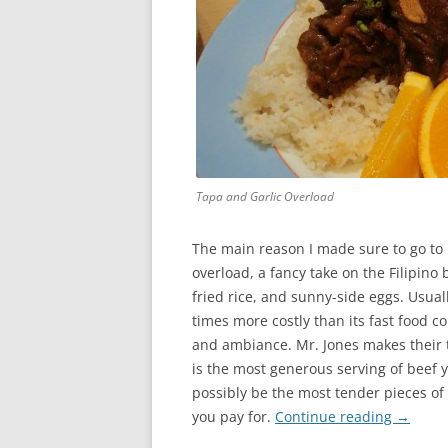
Tapa and Garlic Overload
The main reason I made sure to go to 
overload, a fancy take on the Filipino 
fried rice, and sunny-side eggs. Usual
times more costly than its fast food c
and ambiance. Mr. Jones makes their t
is the most generous serving of beef y
possibly be the most tender pieces of 
you pay for.
Continue reading
→