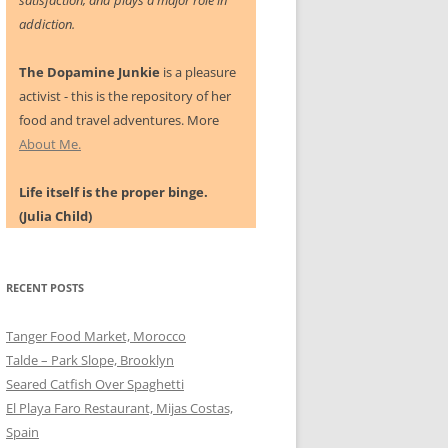
satisfaction, and plays a major role in
addiction.
The Dopamine Junkie
is a pleasure
activist - this is the repository of her
food and travel adventures. More
About Me.
Life itself is the proper binge.
(Julia Child)
RECENT POSTS
Tanger Food Market, Morocco
Talde – Park Slope, Brooklyn
Seared Catfish Over Spaghetti
El Playa Faro Restaurant, Mijas Costas,
Spain