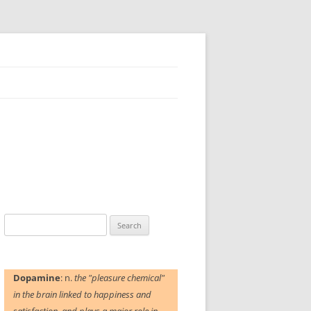
Search
for:
Dopamine
: n.
the "pleasure chemical"
in the brain linked to happiness and