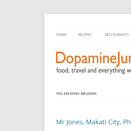
food, travel, and everything worthwhile
DopamineJunkie.or
HOME
RECIPES
RESTAURANTS
TAG ARCHIVES:
MR JONES
Mr Jones, Makati City, Ph