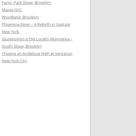
Faros, Park Slope, Brooklyn
Marea NYC
Woodland, Brooklyn
Phoenicia Diner – A Rebirth in Upstate
New York
Giuseppina’s is the Lucali’s Alternative –
South Slope, Brooklyn
Chasing an Andalucia High at Ventanas,
New York City