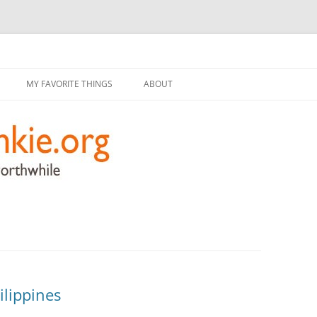
g
Skip
to
MY FAVORITE THINGS
ABOUT
content
ilippines