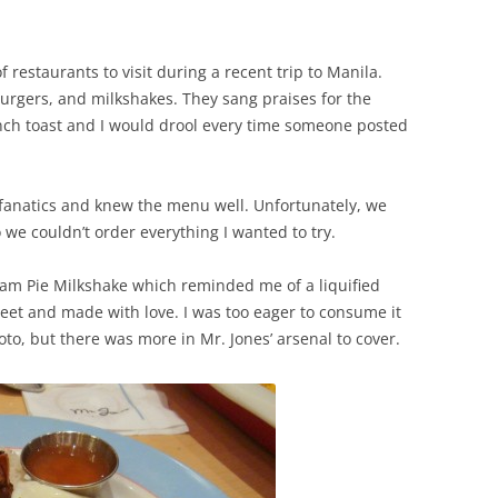
 restaurants to visit during a recent trip to Manila.
burgers, and milkshakes. They sang praises for the
ench toast and I would drool every time someone posted
fanatics and knew the menu well. Unfortunately, we
we couldn’t order everything I wanted to try.
am Pie Milkshake which reminded me of a liquified
weet and made with love. I was too eager to consume it
hoto, but there was more in Mr. Jones’ arsenal to cover.