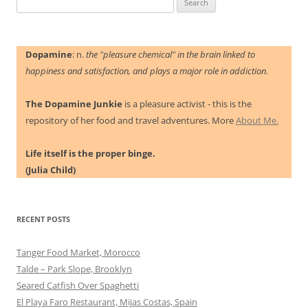
for:
Dopamine
: n.
the "pleasure chemical" in the brain linked to
happiness and satisfaction, and plays a major role in addiction.
The Dopamine Junkie
is a pleasure activist - this is the
repository of her food and travel adventures. More
About Me.
Life itself is the proper binge.
(Julia Child)
RECENT POSTS
Tanger Food Market, Morocco
Talde – Park Slope, Brooklyn
Seared Catfish Over Spaghetti
El Playa Faro Restaurant, Mijas Costas, Spain