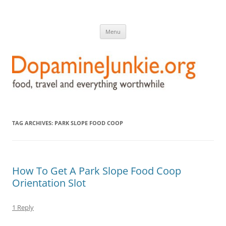
DopamineJunkie.org
food, travel, and everything worthwhile
Skip
Menu
to
content
TAG ARCHIVES:
PARK SLOPE FOOD COOP
How To Get A Park Slope Food Coop
Orientation Slot
1 Reply