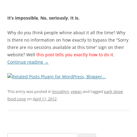
It’s impossible. No, seriously. It is.
Why do you think people whine about it all the time? Why
is there no information on how exactly to bypass the “Sorry
there are no sessions available at this time” sign on their
website? Well
this post tells you exactly how to do it.
Continue reading
→
This entry was posted in
brooklyn
,
vegan
and tagged
park slope
food coop
on
April 11, 2012
.
Search