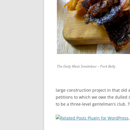
The Daily Meat Smokebox – Pork Belly
large construction project in that old
petitions to which we owe the dulled
to be a three-level gentelman’s club.