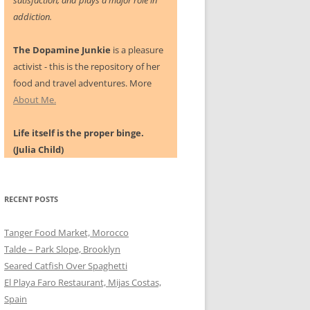
satisfaction, and plays a major role in
addiction.
The Dopamine Junkie
is a pleasure
activist - this is the repository of her
food and travel adventures. More
About Me.
Life itself is the proper binge.
(Julia Child)
RECENT POSTS
Tanger Food Market, Morocco
Talde – Park Slope, Brooklyn
Seared Catfish Over Spaghetti
El Playa Faro Restaurant, Mijas Costas,
Spain