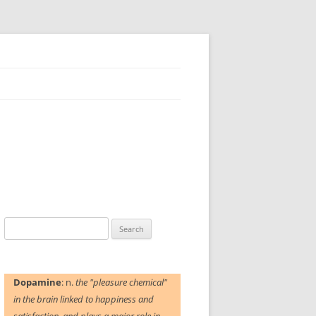
Search
for:
Dopamine
: n.
the "pleasure chemical"
in the brain linked to happiness and