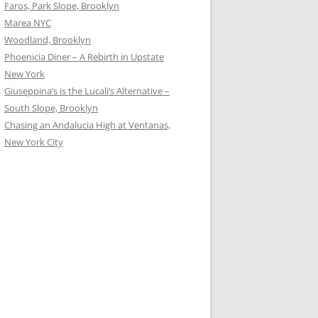
Faros, Park Slope, Brooklyn
Marea NYC
Woodland, Brooklyn
Phoenicia Diner – A Rebirth in Upstate
New York
Giuseppina’s is the Lucali’s Alternative –
South Slope, Brooklyn
Chasing an Andalucia High at Ventanas,
New York City