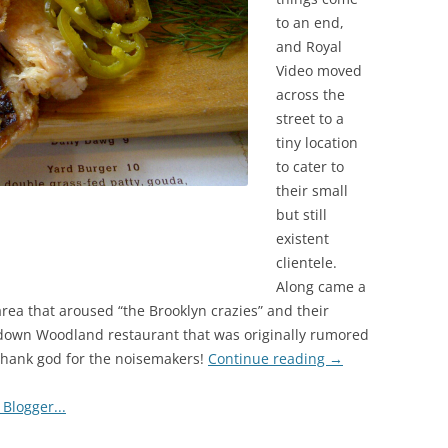
to an end,
and Royal
Video moved
across the
street to a
tiny location
to cater to
their small
but still
existent
clientele.
Along came a
 area that aroused “the Brooklyn crazies” and their
 down Woodland restaurant that was originally rumored
 Thank god for the noisemakers!
Continue reading
→