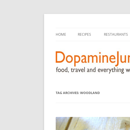
food, travel, and everything worthwhile
DopamineJunkie.or
HOME
RECIPES
RESTAURANTS
TAG ARCHIVES:
WOODLAND