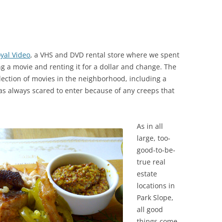
yal Video
, a VHS and DVD rental store where we spent
ng a movie and renting it for a dollar and change. The
election of movies in the neighborhood, including a
was always scared to enter because of any creeps that
As in all
large, too-
good-to-be-
true real
estate
locations in
Park Slope,
all good
things come