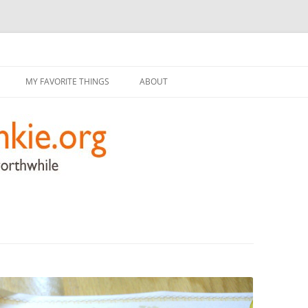
g
Skip
to
MY FAVORITE THINGS
ABOUT
content