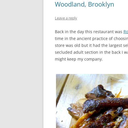
Woodland, Brooklyn
Leave a reply
Back in the day this restaurant was
Ro
time in the ancient practice of choosi
store was old but it had the largest s
secluded adult section in the back I 
might keep my company.