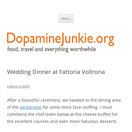
DopamineJunkie.org
food, travel, and everything worthwhile
Skip
Menu
to
content
Wedding Dinner at Fattoria Voltrona
Leave a reply
After a beautiful ceremony, we headed to the dining area
of the
agriturismo
for some more face-stuffing. I must
commend the chef (seen below at the cheese buffet) for
the excellent courses and even more fabulous desserts.