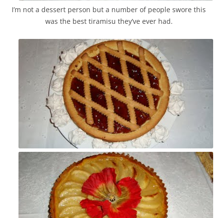
I’m not a dessert person but a number of people swore this
was the best tiramisu they’ve ever had.