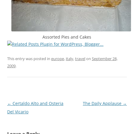
Assorted Pies and Cakes
This entry was posted in
europe
,
italy
,
travel
on
September 28,
2009
.
Post
←
Certaldo Alto and Osteria
The Daily Applause
→
navigation
Del Vicario