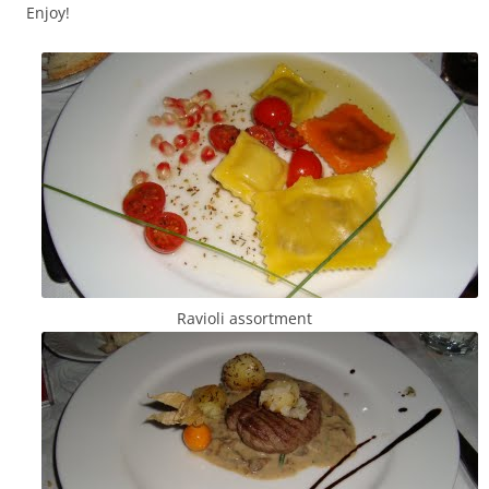
Enjoy!
Ravioli assortment