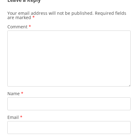
Leave a Reply
Your email address will not be published.
Required fields
are marked
*
Comment
*
Name
*
Email
*