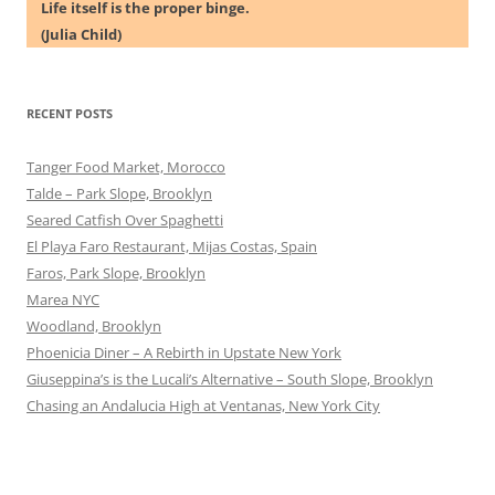
Life itself is the proper binge.
(Julia Child)
RECENT POSTS
Tanger Food Market, Morocco
Talde – Park Slope, Brooklyn
Seared Catfish Over Spaghetti
El Playa Faro Restaurant, Mijas Costas, Spain
Faros, Park Slope, Brooklyn
Marea NYC
Woodland, Brooklyn
Phoenicia Diner – A Rebirth in Upstate New York
Giuseppina’s is the Lucali’s Alternative – South Slope, Brooklyn
Chasing an Andalucia High at Ventanas, New York City