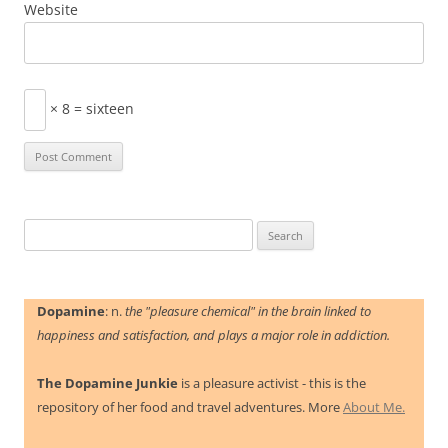
Website
× 8 = sixteen
Search
for:
Dopamine
: n.
the "pleasure chemical" in the brain linked to
happiness and satisfaction, and plays a major role in addiction.
The Dopamine Junkie
is a pleasure activist - this is the
repository of her food and travel adventures. More
About Me.