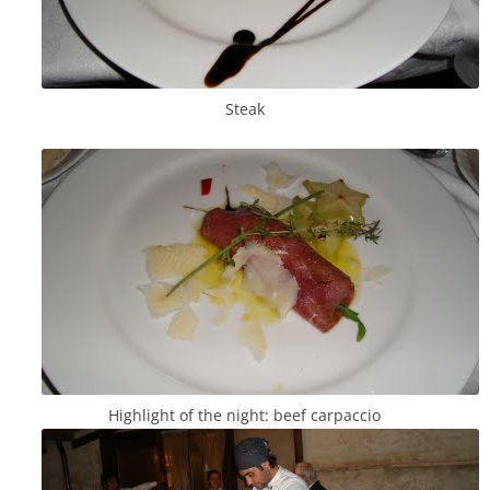
Steak
Highlight of the night: beef carpaccio