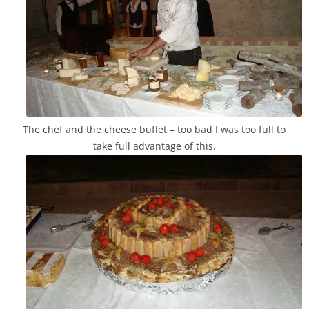
The chef and the cheese buffet – too bad I was too full to
take full advantage of this.