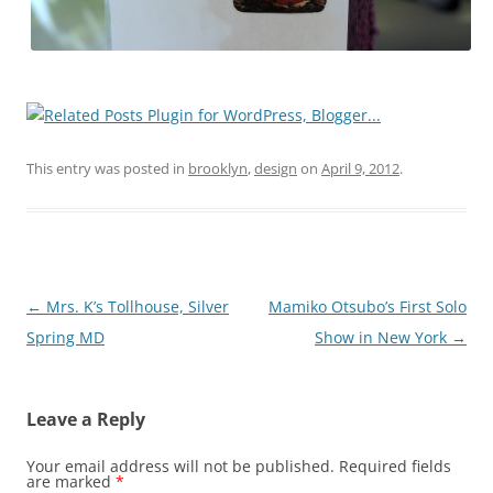
This entry was posted in
brooklyn
,
design
on
April 9, 2012
.
Post
←
Mrs. K’s Tollhouse, Silver
Mamiko Otsubo’s First Solo
navigation
Spring MD
Show in New York
→
Leave a Reply
Your email address will not be published.
Required fields
are marked
*