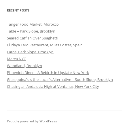
RECENT POSTS
Tanger Food Market, Morocco
Talde – Park Slope, Brooklyn
Seared Catfish Over Spaghetti
El Playa Faro Restaurant, Mijas Costas, Spain
Faros, Park Slope, Brooklyn
Marea NYC
Woodland, Brooklyn
Phoenicia Diner – A Rebirth in Upstate New York
Giuseppina’s is the Lucali’s Alternative – South Slope, Brooklyn
Chasing an Andalucia High at Ventanas, New York City
Proudly powered by WordPress