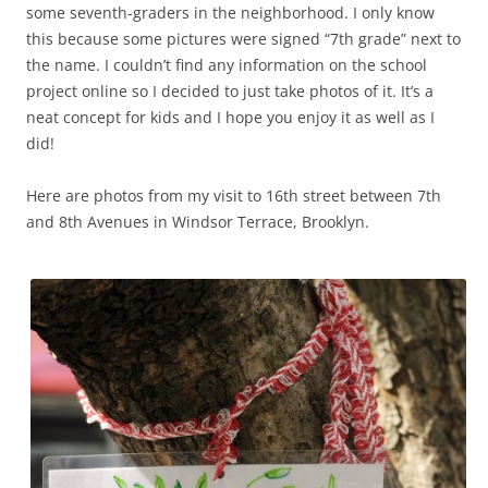
some seventh-graders in the neighborhood. I only know
this because some pictures were signed “7th grade” next to
the name. I couldn’t find any information on the school
project online so I decided to just take photos of it. It’s a
neat concept for kids and I hope you enjoy it as well as I
did!
Here are photos from my visit to 16th street between 7th
and 8th Avenues in Windsor Terrace, Brooklyn.