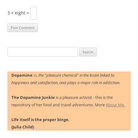
3 × eight =
Search
for:
Dopamine
: n.
the "pleasure chemical" in the brain linked to
happiness and satisfaction, and plays a major role in addiction.
The Dopamine Junkie
is a pleasure activist - this is the
repository of her food and travel adventures. More
About Me.
Life itself is the proper binge.
(Julia Child)