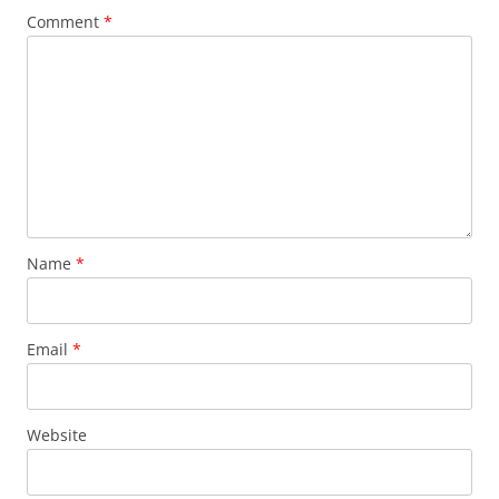
Comment
*
Name
*
Email
*
Website