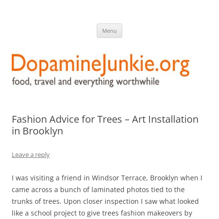
DopamineJunkie.org
food, travel, and everything worthwhile
Skip
Menu
to
content
Fashion Advice for Trees – Art Installation
in Brooklyn
Leave a reply
I was visiting a friend in Windsor Terrace, Brooklyn when I
came across a bunch of laminated photos tied to the
trunks of trees. Upon closer inspection I saw what looked
like a school project to give trees fashion makeovers by