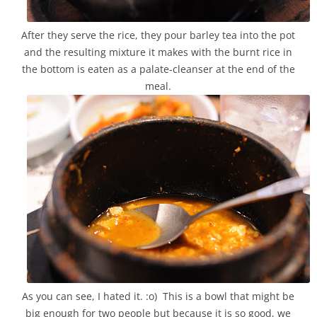
After they serve the rice, they pour barley tea into the pot
and the resulting mixture it makes with the burnt rice in
the bottom is eaten as a palate-cleanser at the end of the
meal.
As you can see, I hated it. :o) This is a bowl that might be
big enough for two people but because it is so good, we