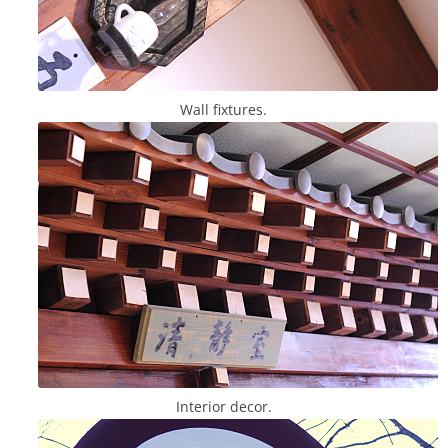
Wall fixtures.
Interior decor.