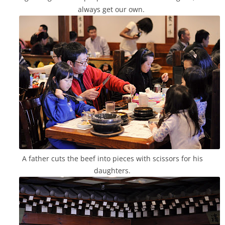
always get our own.
A father cuts the beef into pieces with scissors for his
daughters.