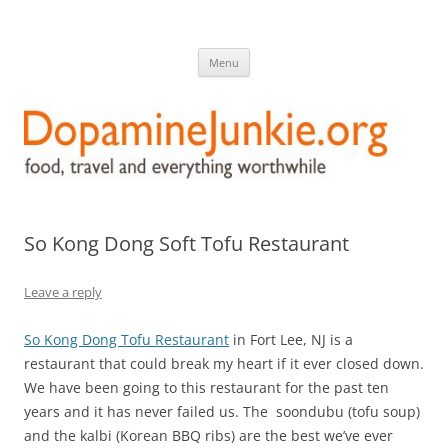
DopamineJunkie.org
food, travel, and everything worthwhile
Skip
Menu
to
content
So Kong Dong Soft Tofu Restaurant
Leave a reply
So Kong Dong Tofu Restaurant
in Fort Lee, NJ is a
restaurant that could break my heart if it ever closed down.
We have been going to this restaurant for the past ten
years and it has never failed us. The soondubu (tofu soup)
and the kalbi (Korean BBQ ribs) are the best we’ve ever