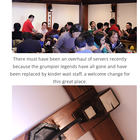
There must have been an overhaul of servers recently
because the grumpier legends have all gone and have
been replaced by kinder wait staff, a welcome change for
this great place.