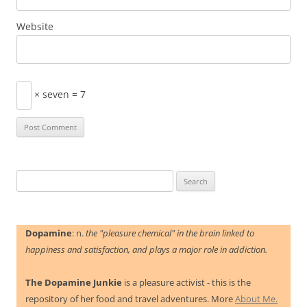
Website
× seven = 7
Search
for:
Dopamine
: n.
the "pleasure chemical" in the brain linked to
happiness and satisfaction, and plays a major role in addiction.
The Dopamine Junkie
is a pleasure activist - this is the
repository of her food and travel adventures. More
About Me.