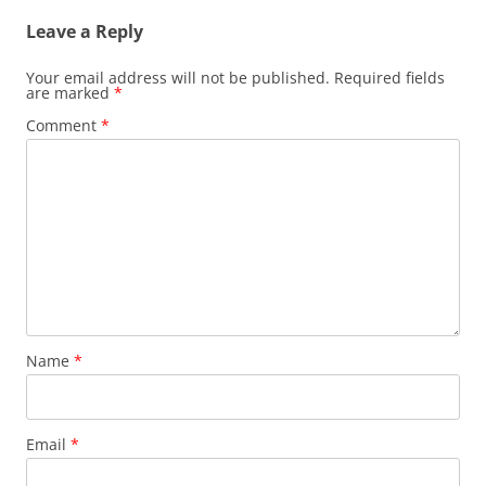
Leave a Reply
Your email address will not be published.
Required fields
are marked
*
Comment
*
Name
*
Email
*