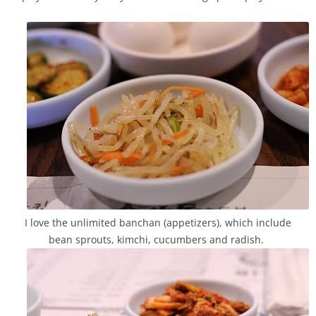
I love the unlimited banchan (appetizers), which include
bean sprouts, kimchi, cucumbers and radish.