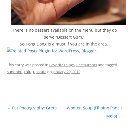
There is no dessert available on the menu but they do
serve “Dessert Gum.”
So Kong Dong is a must if you are in the area.
This entry was posted in
FavoriteThings
,
Restaurants
and tagged
sundobu
,
tofu
,
upstate
on
January 29, 2012
.
Post
←
Pet Photography: Greta
Wonton Soup (Filipino Pancit
navigation
Molo)
→