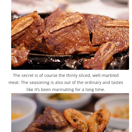
The secret is of course the thinly sliced, well-marbled
meat. The seasoning is also out of the ordinary and tastes
like it’s been marinating for a long time.