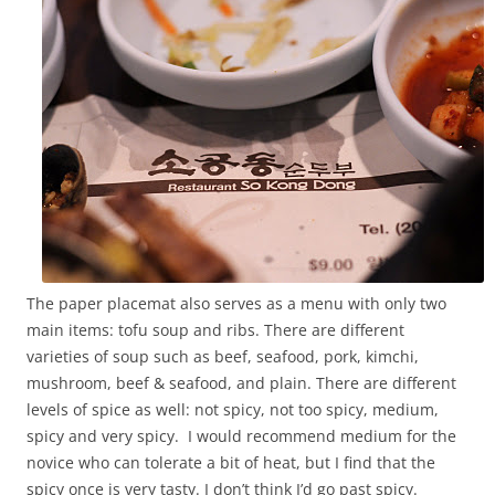
The paper placemat also serves as a menu with only two
main items: tofu soup and ribs. There are different
varieties of soup such as beef, seafood, pork, kimchi,
mushroom, beef & seafood, and plain. There are different
levels of spice as well: not spicy, not too spicy, medium,
spicy and very spicy. I would recommend medium for the
novice who can tolerate a bit of heat, but I find that the
spicy once is very tasty. I don’t think I’d go past spicy.