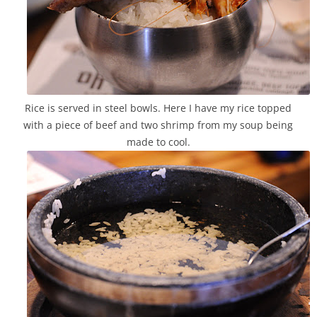
Rice is served in steel bowls. Here I have my rice topped
with a piece of beef and two shrimp from my soup being
made to cool.