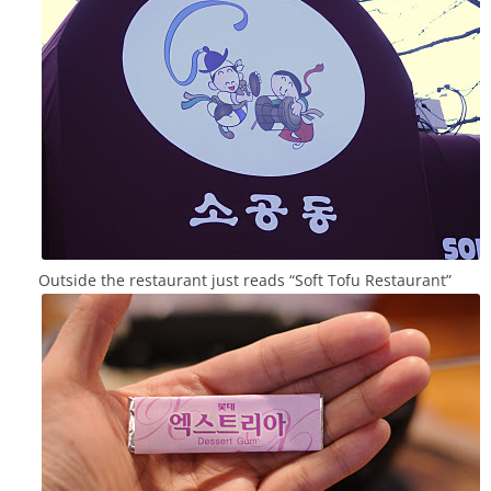
Outside the restaurant just reads “Soft Tofu Restaurant”