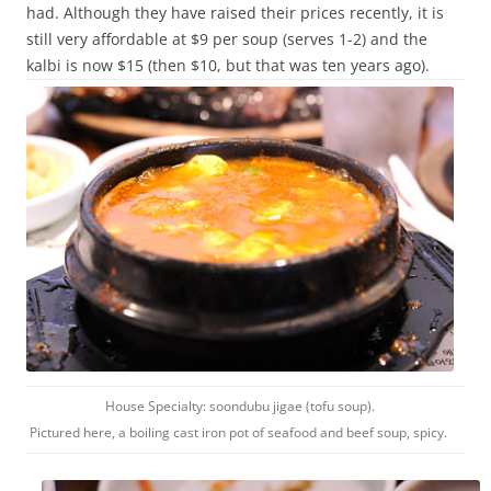
had. Although they have raised their prices recently, it is
still very affordable at $9 per soup (serves 1-2) and the
kalbi is now $15 (then $10, but that was ten years ago).
House Specialty: soondubu jigae (tofu soup).
Pictured here, a boiling cast iron pot of seafood and beef soup, spicy.