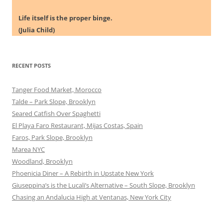
Life itself is the proper binge.
(Julia Child)
RECENT POSTS
Tanger Food Market, Morocco
Talde – Park Slope, Brooklyn
Seared Catfish Over Spaghetti
El Playa Faro Restaurant, Mijas Costas, Spain
Faros, Park Slope, Brooklyn
Marea NYC
Woodland, Brooklyn
Phoenicia Diner – A Rebirth in Upstate New York
Giuseppina’s is the Lucali’s Alternative – South Slope, Brooklyn
Chasing an Andalucia High at Ventanas, New York City