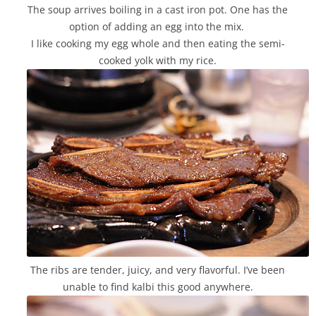
The soup arrives boiling in a cast iron pot. One has the
option of adding an egg into the mix.
I like cooking my egg whole and then eating the semi-
cooked yolk with my rice.
The ribs are tender, juicy, and very flavorful. I’ve been
unable to find kalbi this good anywhere.