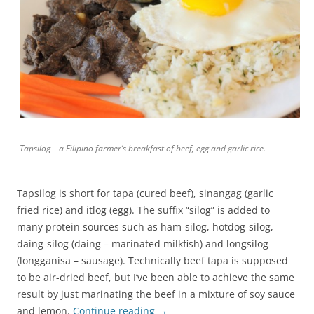
Tapsilog – a Filipino farmer’s breakfast of beef, egg and garlic rice.
Tapsilog is short for tapa (cured beef), sinangag (garlic
fried rice) and itlog (egg). The suffix “silog” is added to
many protein sources such as ham-silog, hotdog-silog,
daing-silog (daing – marinated milkfish) and longsilog
(longganisa – sausage). Technically beef tapa is supposed
to be air-dried beef, but I’ve been able to achieve the same
result by just marinating the beef in a mixture of soy sauce
and lemon.
Continue reading
→