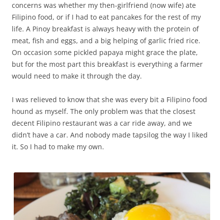
concerns was whether my then-girlfriend (now wife) ate
Filipino food, or if I had to eat pancakes for the rest of my
life. A Pinoy breakfast is always heavy with the protein of
meat, fish and eggs, and a big helping of garlic fried rice.
On occasion some pickled papaya might grace the plate,
but for the most part this breakfast is everything a farmer
would need to make it through the day.
I was relieved to know that she was every bit a Filipino food
hound as myself. The only problem was that the closest
decent Filipino restaurant was a car ride away, and we
didn’t have a car. And nobody made tapsilog the way I liked
it. So I had to make my own.