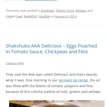
This entry was posted in
breakfast
,
Filipino Food
,
Recipes
and
tagged
beef
,
breakfast
,
tapsilog
on
January 6, 2013
.
Shakshuka AKA Delicious – Eggs Poached
in Tomato Sauce, Chickpeas and Feta
Leave a reply
They said the dish was called Delicious and that’s exactly
what it was. One morning in our
Vermont ski rental
, the air
was filled with the flavors of tomato, jalapeno and feta
because of this colorful palette of reds, greens and yellows.