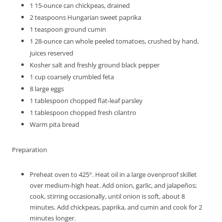
1
15-ounce can chickpeas, drained
2
teaspoons
Hungarian sweet paprika
1
teaspoon
ground cumin
1
28-ounce can whole peeled tomatoes, crushed by hand,
juices reserved
Kosher salt and freshly ground black pepper
1
cup
coarsely crumbled feta
8
large eggs
1
tablespoon
chopped flat-leaf parsley
1
tablespoon
chopped fresh cilantro
Warm pita bread
Preparation
Preheat oven to 425°. Heat oil in a large ovenproof skillet
over medium-high heat. Add onion, garlic, and jalapeños;
cook, stirring occasionally, until onion is soft, about 8
minutes. Add chickpeas, paprika, and cumin and cook for 2
minutes longer.