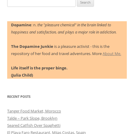
Search
for:
Dopamine
: n.
the "pleasure chemical" in the brain linked to
happiness and satisfaction, and plays a major role in addiction.
The Dopamine Junkie
is a pleasure activist - this is the
repository of her food and travel adventures. More
About Me.
Life itself is the proper binge.
(Julia Child)
RECENT POSTS
Tanger Food Market, Morocco
Talde – Park Slope, Brooklyn
Seared Catfish Over Spaghetti
El Playa Faro Restaurant, Mijas Costas, Spain