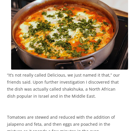
“It’s not really called Delicious, we just named it that,” our
friends said. Upon further investigation I discovered that
the dish was actually called shakshuka, a North African
dish popular in Israel and in the Middle East.
Tomatoes are stewed and reduced with the addition of
jalapeno and feta, and then eggs are poached in the