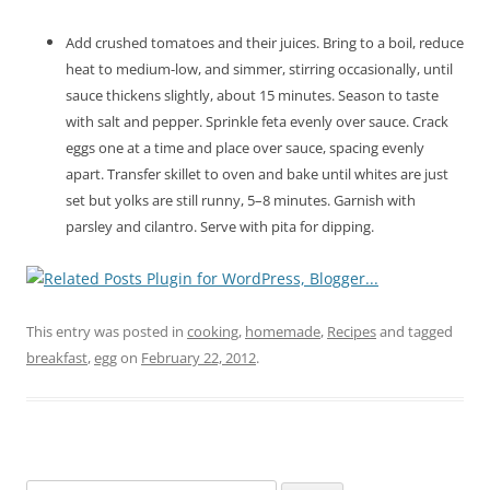
Add crushed tomatoes and their juices. Bring to a boil, reduce
heat to medium-low, and simmer, stirring occasionally, until
sauce thickens slightly, about 15 minutes. Season to taste
with salt and pepper. Sprinkle feta evenly over sauce. Crack
eggs one at a time and place over sauce, spacing evenly
apart. Transfer skillet to oven and bake until whites are just
set but yolks are still runny, 5–8 minutes. Garnish with
parsley and cilantro. Serve with pita for dipping.
This entry was posted in
cooking
,
homemade
,
Recipes
and tagged
breakfast
,
egg
on
February 22, 2012
.