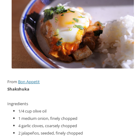
From
Bon Appetit
Shakshuka
Ingredients
1/4
cup
olive oil
1
medium onion, finely chopped
4
garlic cloves, coarsely chopped
2
jalapeños, seeded, finely chopped