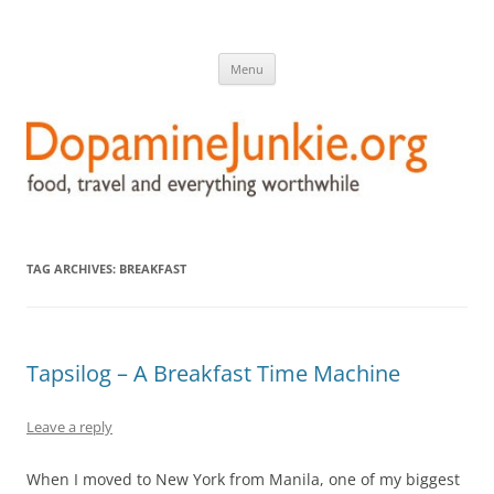
DopamineJunkie.org
food, travel, and everything worthwhile
Skip
Menu
to
content
TAG ARCHIVES:
BREAKFAST
Tapsilog – A Breakfast Time Machine
Leave a reply
When I moved to New York from Manila, one of my biggest