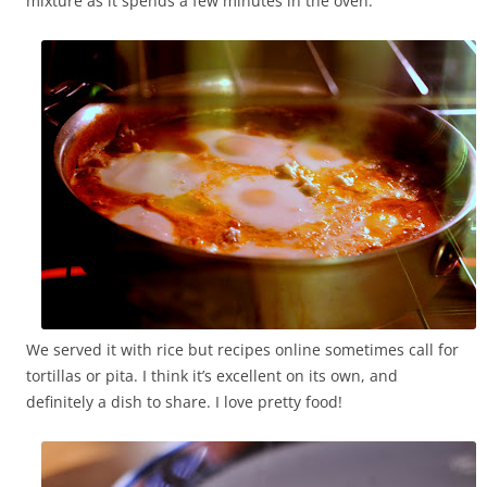
mixture as it spends a few minutes in the oven.
We served it with rice but recipes online sometimes call for
tortillas or pita. I think it’s excellent on its own, and
definitely a dish to share. I love pretty food!