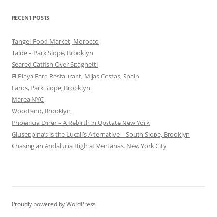
RECENT POSTS
Tanger Food Market, Morocco
Talde – Park Slope, Brooklyn
Seared Catfish Over Spaghetti
El Playa Faro Restaurant, Mijas Costas, Spain
Faros, Park Slope, Brooklyn
Marea NYC
Woodland, Brooklyn
Phoenicia Diner – A Rebirth in Upstate New York
Giuseppina’s is the Lucali’s Alternative – South Slope, Brooklyn
Chasing an Andalucia High at Ventanas, New York City
Proudly powered by WordPress