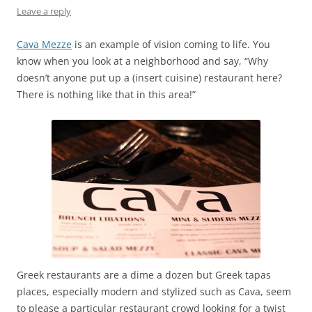
Leave a reply
Cava Mezze
is an example of vision coming to life. You
know when you look at a neighborhood and say, “Why
doesn’t anyone put up a (insert cuisine) restaurant here?
There is nothing like that in this area!”
Greek restaurants are a dime a dozen but Greek tapas
places, especially modern and stylized such as Cava, seem
to please a particular restaurant crowd looking for a twist