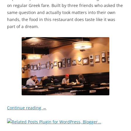
on regular Greek fare. Built by three friends who asked the
same question and actually took matters into their own
hands, the food in this restaurant does taste like it was
part of a dream.
Continue reading
→