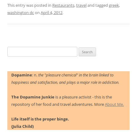
This entry was posted in
Restaurants
,
travel
and tagged
greek
,
washington dc
on
April 4, 2012
.
Search
for:
Dopamine
: n.
the "pleasure chemical" in the brain linked to
happiness and satisfaction, and plays a major role in addiction.
The Dopamine Junkie
is a pleasure activist - this is the
repository of her food and travel adventures. More
About Me.
Life itself is the proper binge.
(Julia Child)