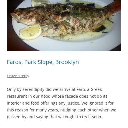
Faros, Park Slope, Brooklyn
Leave a reply
Only by serendipity did we arrive at Faro, a Greek
restaurant in our hood whose facade does not do its
interior and food offerings any justice. We ignored it for
this reason for many years, nudging each other when we
passed by and saying that we ought to try it soon.