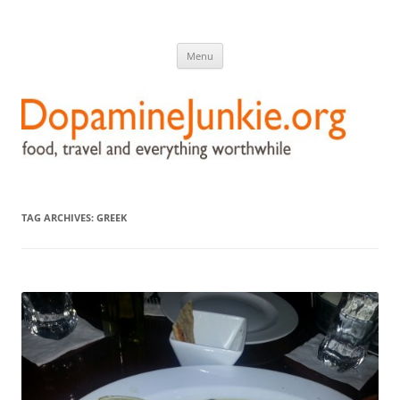
DopamineJunkie.org
food, travel, and everything worthwhile
Skip
Menu
to
content
TAG ARCHIVES:
GREEK