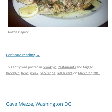
Grilled snapper
Continue reading
→
This entry was posted in
brooklyn
,
Restaurants
and tagged
Brooklyn
,
faros
,
greek
,
park slope
,
restaurant
on
March 27, 2013
.
Cava Mezze, Washington DC