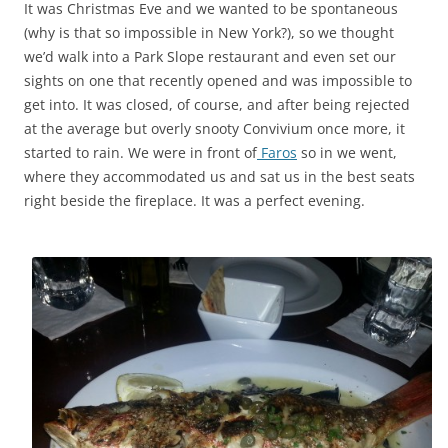
It was Christmas Eve and we wanted to be spontaneous
(why is that so impossible in New York?), so we thought
we’d walk into a Park Slope restaurant and even set our
sights on one that recently opened and was impossible to
get into. It was closed, of course, and after being rejected
at the average but overly snooty Convivium once more, it
started to rain. We were in front of
Faros
so in we went,
where they accommodated us and sat us in the best seats
right beside the fireplace. It was a perfect evening.