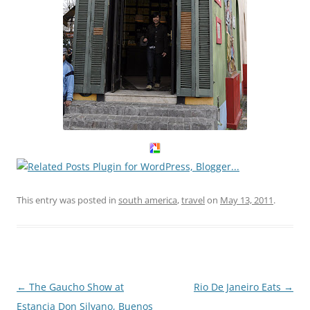
This entry was posted in
south america
,
travel
on
May 13, 2011
.
Post
←
The Gaucho Show at
Rio De Janeiro Eats
→
navigation
Estancia Don Silvano, Buenos