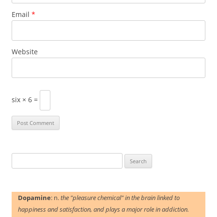
Email
*
Website
six × 6 =
Search
for:
Dopamine
: n.
the "pleasure chemical" in the brain linked to
happiness and satisfaction, and plays a major role in addiction.