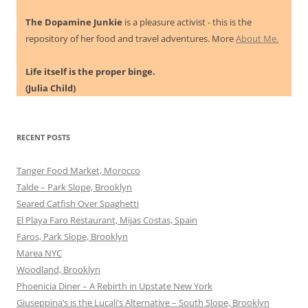
The Dopamine Junkie
is a pleasure activist - this is the
repository of her food and travel adventures. More
About Me.
Life itself is the proper binge.
(Julia Child)
RECENT POSTS
Tanger Food Market, Morocco
Talde – Park Slope, Brooklyn
Seared Catfish Over Spaghetti
El Playa Faro Restaurant, Mijas Costas, Spain
Faros, Park Slope, Brooklyn
Marea NYC
Woodland, Brooklyn
Phoenicia Diner – A Rebirth in Upstate New York
Giuseppina’s is the Lucali’s Alternative – South Slope, Brooklyn