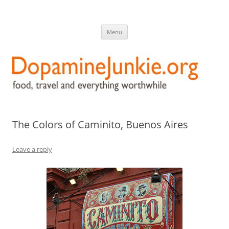
DopamineJunkie.org
food, travel, and everything worthwhile
Skip
Menu
to
content
The Colors of Caminito, Buenos Aires
Leave a reply