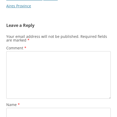
Aires Province
Leave a Reply
Your email address will not be published.
Required fields
are marked
*
Comment
*
Name
*