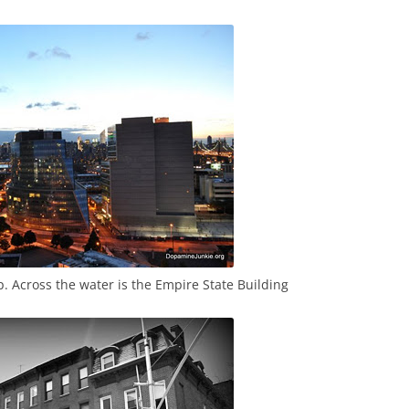
p. Across the water is the Empire State Building