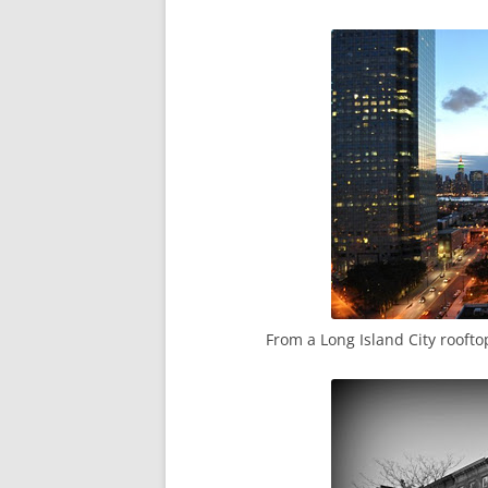
From a Long Island City roofto