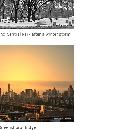
d Central Park after a winter storm.
ueensboro Bridge