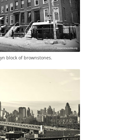
lyn block of brownstones.