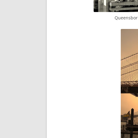
Queensboro 