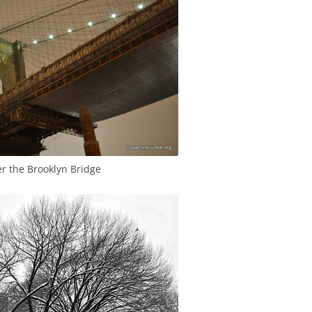
r the Brooklyn Bridge