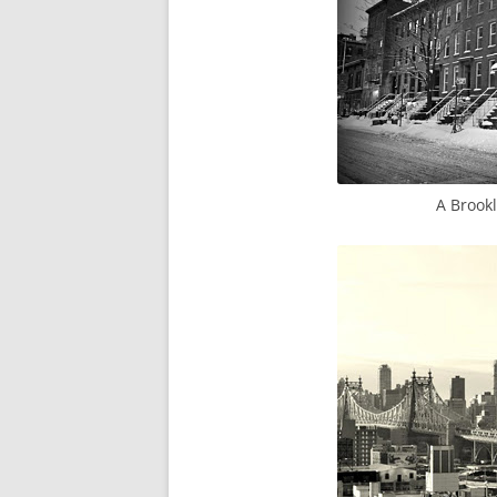
A Brook