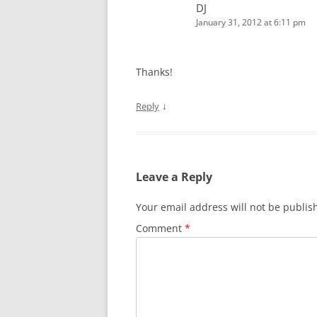
DJ
January 31, 2012 at 6:11 pm
Thanks!
↓
Reply
Leave a Reply
Your email address will not be publis
Comment
*