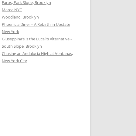
Faros, Park Slope, Brooklyn
Marea NYC
Woodland, Brooklyn
Phoenicia Diner – A Rebirth in Upstate
New York
Giuseppina’s is the Lucali’s Alternative –
South Slope, Brooklyn
Chasing an Andalucia High at Ventanas,
New York City