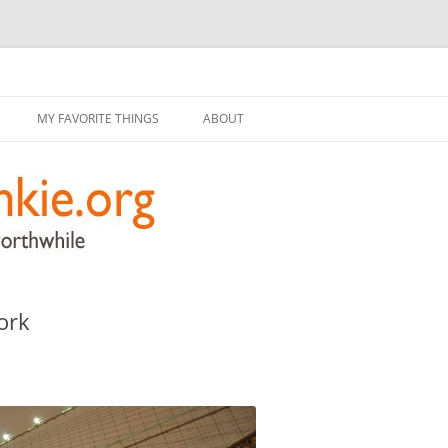
g
Skip
to
MY FAVORITE THINGS
ABOUT
content
ork