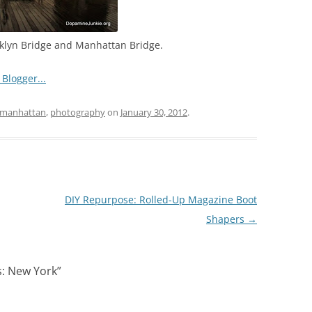
klyn Bridge and Manhattan Bridge.
manhattan
,
photography
on
January 30, 2012
.
DIY Repurpose: Rolled-Up Magazine Boot
Shapers
→
s: New York
”