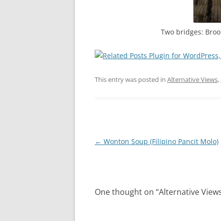
Two bridges: Broo
This entry was posted in
Alternative Views
,
Post
←
Wonton Soup (Filipino Pancit Molo)
navigation
One thought on “
Alternative View