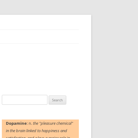
Search
for:
Dopamine
: n.
the "pleasure chemical"
in the brain linked to happiness and