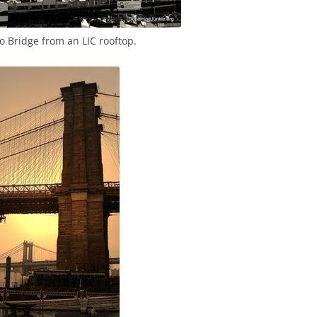
Bridge from an LIC rooftop.