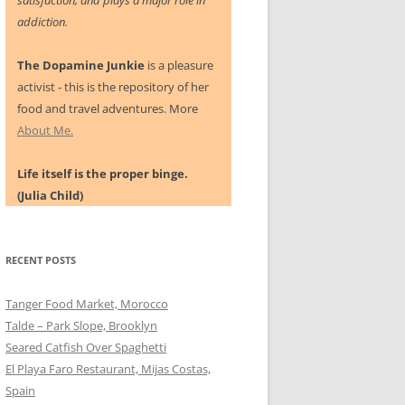
satisfaction, and plays a major role in
addiction.
The Dopamine Junkie
is a pleasure
activist - this is the repository of her
food and travel adventures. More
About Me.
Life itself is the proper binge.
(Julia Child)
RECENT POSTS
Tanger Food Market, Morocco
Talde – Park Slope, Brooklyn
Seared Catfish Over Spaghetti
El Playa Faro Restaurant, Mijas Costas,
Spain