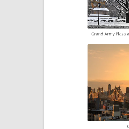
Grand Army Plaza an
Q