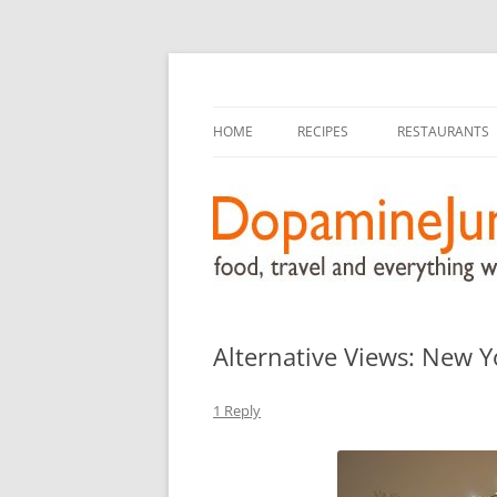
food, travel, and everything worthwhile
DopamineJunkie.or
HOME
RECIPES
RESTAURANTS
Alternative Views: New Y
1 Reply