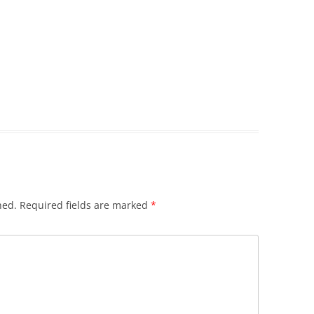
hed.
Required fields are marked
*