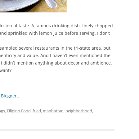
xplosion of taste. A famous drinking dish, finely chopped
nd sprinkled with lemon juice before serving. I don’t
 sampled several restaurants in the tri-state area, but
enticity and value. And I haven’t even mentioned the
e I didn’t mention anything about decor and ambience.
u want?
ngs
,
Filipino Food
,
fried
,
manhattan
,
neighborhood
,