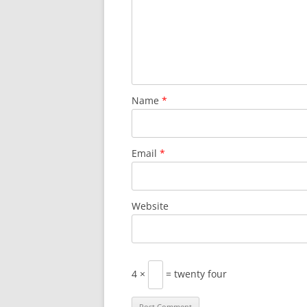
Name
*
Email
*
Website
4 ×
= twenty four