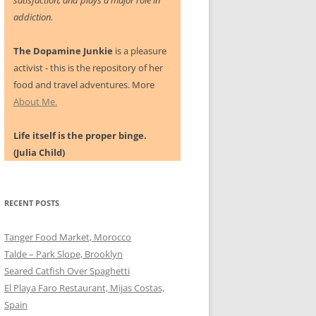
satisfaction, and plays a major role in
addiction.
The Dopamine Junkie
is a pleasure
activist - this is the repository of her
food and travel adventures. More
About Me.
Life itself is the proper binge.
(Julia Child)
RECENT POSTS
Tanger Food Market, Morocco
Talde – Park Slope, Brooklyn
Seared Catfish Over Spaghetti
El Playa Faro Restaurant, Mijas Costas,
Spain