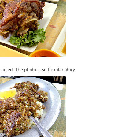
onified. The photo is self-explanatory.