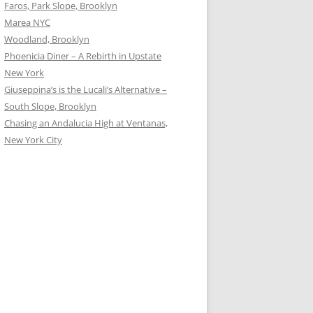
Faros, Park Slope, Brooklyn
Marea NYC
Woodland, Brooklyn
Phoenicia Diner – A Rebirth in Upstate
New York
Giuseppina’s is the Lucali’s Alternative –
South Slope, Brooklyn
Chasing an Andalucia High at Ventanas,
New York City