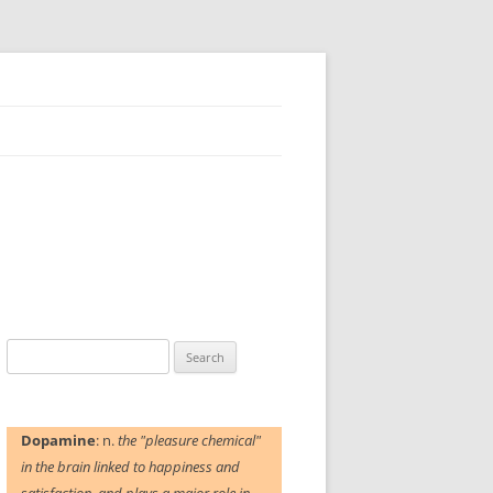
Search
for:
Dopamine
: n.
the "pleasure chemical"
in the brain linked to happiness and