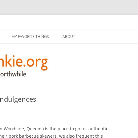
g
Skip
to
MY FAVORITE THINGS
ABOUT
content
Indulgences
n Woodside, Queens) is the place to go for authentic
their pork barbecue skewers, we also frequent this