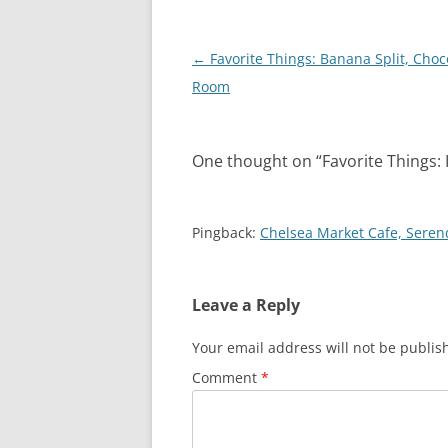
Post
←
Favorite Things: Banana Split, Choc
navigation
Room
One thought on “
Favorite Things:
Pingback:
Chelsea Market Cafe, Seren
Leave a Reply
Your email address will not be publis
Comment
*