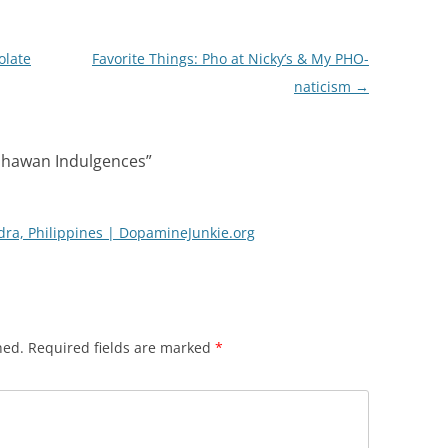
olate
Favorite Things: Pho at Nicky’s & My PHO-
naticism
→
 Ihawan Indulgences
”
dra, Philippines | DopamineJunkie.org
hed.
Required fields are marked
*