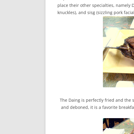
place their other specialties, namely D
knuckles), and sisg (sizzling pork faci
The Daing is perfectly fried and the 
and deboned, it is a favorite breakf