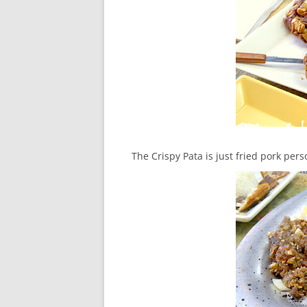
The Crispy Pata is just fried pork pers