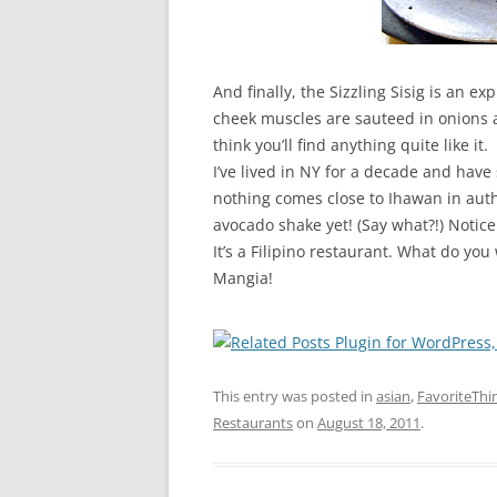
And finally, the Sizzling Sisig is an e
cheek muscles are sauteed in onions a
think you’ll find anything quite like it.
I’ve lived in NY for a decade and have
nothing comes close to Ihawan in auth
avocado shake yet! (Say what?!) Notic
It’s a Filipino restaurant. What do yo
Mangia!
This entry was posted in
asian
,
FavoriteThi
Restaurants
on
August 18, 2011
.