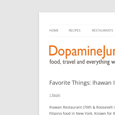
food, travel, and everything worthwhile
DopamineJunkie.or
HOME
RECIPES
RESTAURANTS
Favorite Things: Ihawan 
1 Reply
Ihawan Restaurant (70th & Roosevelt i
Filipino food in New York. Known for 