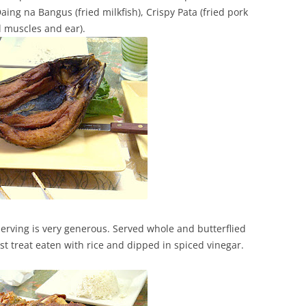
aing na Bangus (fried milkfish), Crispy Pata (fried pork
al muscles and ear).
serving is very generous. Served whole and butterflied
ast treat eaten with rice and dipped in spiced vinegar.