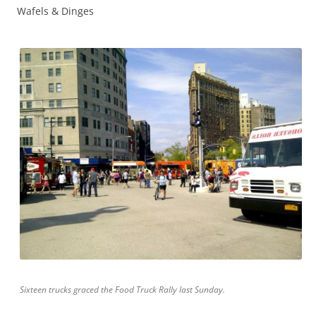
Wafels & Dinges
Sixteen trucks graced the Food Truck Rally last Sunday.