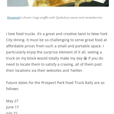
Kanannie
‘s choice: Liege waffle with Spekuloos sauce and strawberries.
I love food trucks. It’s a great and creative twist to New York
City dining. It must be so challenging to serve great food at
affordable prices from such a small and portable space. I
particularly enjoy the surprise element of it all, seeing a
truck on my block would totally make my day 😀 If you do
need to locate them to satisfy a craving, all of them post
their locations via their websites and Twitter.
Future dates for the Prospect Park Food Truck Rally are as
follows:
May 27
June 17
July 15