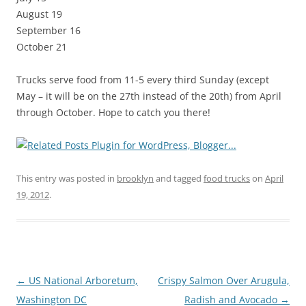
August 19
September 16
October 21
Trucks serve food from 11-5 every third Sunday (except
May – it will be on the 27th instead of the 20th) from April
through October. Hope to catch you there!
This entry was posted in
brooklyn
and tagged
food trucks
on
April
19, 2012
.
Post
←
US National Arboretum,
Crispy Salmon Over Arugula,
navigation
Washington DC
Radish and Avocado
→