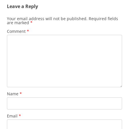
Leave a Reply
Your email address will not be published.
Required fields
are marked
*
Comment
*
Name
*
Email
*