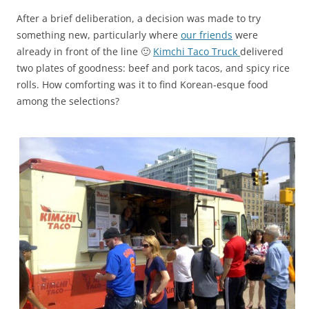
After a brief deliberation, a decision was made to try
something new, particularly where
our friends
were
already in front of the line 🙂
Kimchi Taco Truck
delivered
two plates of goodness: beef and pork tacos, and spicy rice
rolls. How comforting was it to find Korean-esque food
among the selections?