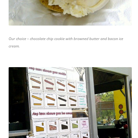
Our choice – chocolate chip cookie with browned butter and bacon ice
cream.