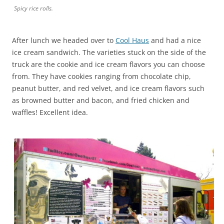
Spicy rice rolls.
After lunch we headed over to
Cool Haus
and had a nice
ice cream sandwich. The varieties stuck on the side of the
truck are the cookie and ice cream flavors you can choose
from. They have cookies ranging from chocolate chip,
peanut butter, and red velvet, and ice cream flavors such
as browned butter and bacon, and fried chicken and
waffles! Excellent idea.