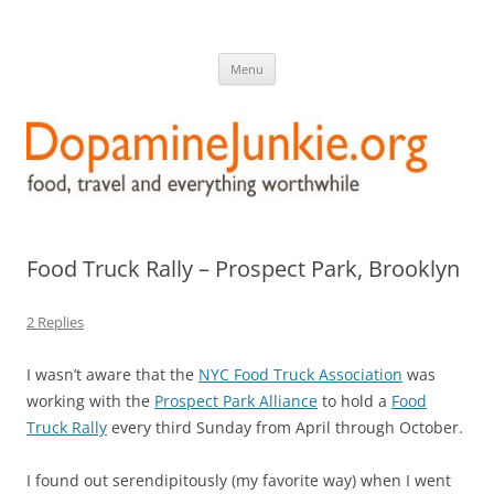
DopamineJunkie.org
food, travel, and everything worthwhile
Skip
Menu
to
content
Food Truck Rally – Prospect Park, Brooklyn
2 Replies
I wasn’t aware that the
NYC Food Truck Association
was
working with the
Prospect Park Alliance
to hold a
Food
Truck Rally
every third Sunday from April through October.
I found out serendipitously (my favorite way) when I went