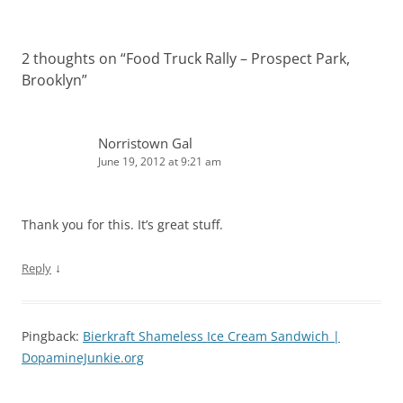
2 thoughts on “
Food Truck Rally – Prospect Park,
Brooklyn
”
Norristown Gal
June 19, 2012 at 9:21 am
Thank you for this. It’s great stuff.
↓
Reply
Pingback:
Bierkraft Shameless Ice Cream Sandwich |
DopamineJunkie.org