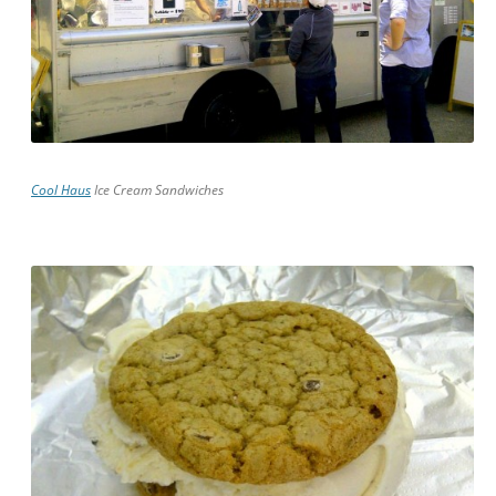
Cool Haus
Ice Cream Sandwiches