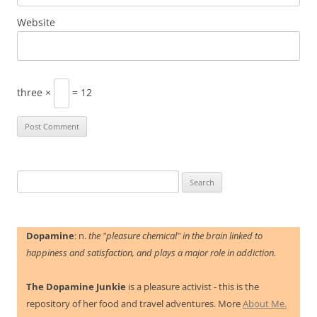
Website
three ×
= 12
Search
for:
Dopamine
: n.
the "pleasure chemical" in the brain linked to
happiness and satisfaction, and plays a major role in addiction.
The Dopamine Junkie
is a pleasure activist - this is the
repository of her food and travel adventures. More
About Me.