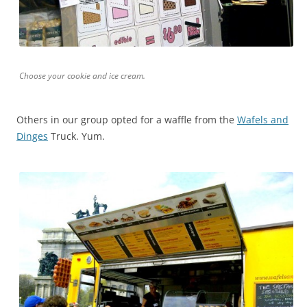
Choose your cookie and ice cream.
Others in our group opted for a waffle from the
Wafels and
Dinges
Truck. Yum.