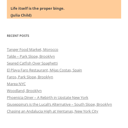
Life itself is the proper binge.
(Julia Child)
RECENT POSTS
Tanger Food Market, Morocco
Talde – Park Slope, Brooklyn
Seared Catfish Over Spaghetti
El Playa Faro Restaurant, Mijas Costas, Spain
Faros, Park Slope, Brooklyn
Marea NYC
Woodland, Brooklyn
Phoenicia Diner – A Rebirth in Upstate New York
Giuseppina’s is the Lucali’s Alternative – South Slope, Brooklyn
Chasing an Andalucia High at Ventanas, New York City