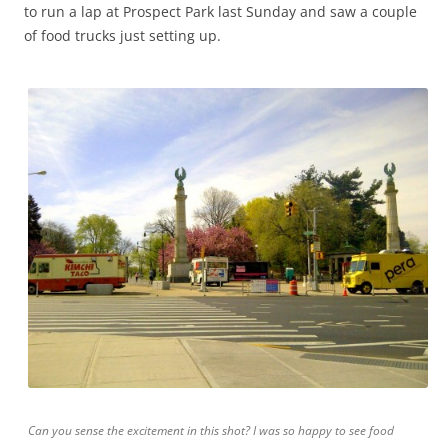
to run a lap at Prospect Park last Sunday and saw a couple
of food trucks just setting up.
Can you sense the excitement in this shot? I was so happy to see food