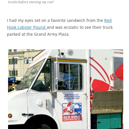
trucks before starting my run!
I had my eyes set on a favorite sandwich from the
Red
Hook Lobster Pound
and was ecstatic to see their truck
parked at the Grand Army Plaza.