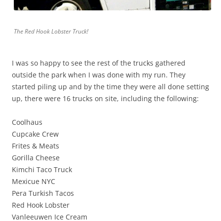
The Red Hook Lobster Truck!
I was so happy to see the rest of the trucks gathered
outside the park when I was done with my run. They
started piling up and by the time they were all done setting
up, there were 16 trucks on site, including the following:
Coolhaus
Cupcake Crew
Frites & Meats
Gorilla Cheese
Kimchi Taco Truck
Mexicue NYC
Pera Turkish Tacos
Red Hook Lobster
Vanleeuwen Ice Cream