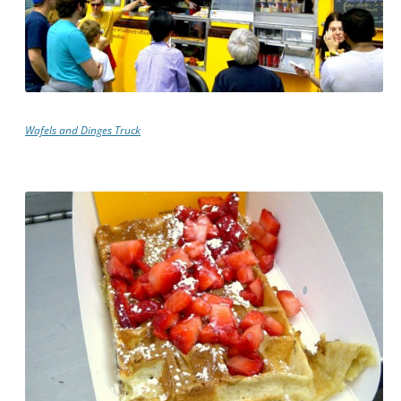
Wafels and Dinges Truck