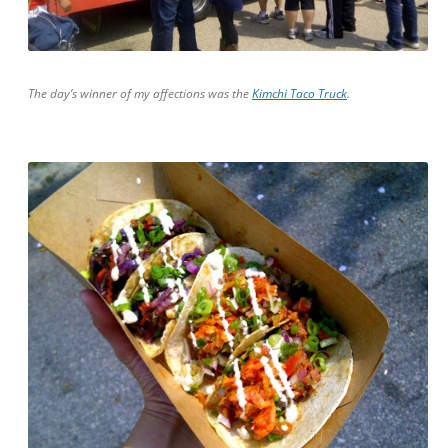
The day’s winner of my affections was the
Kimchi Taco Truck
.