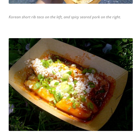
Korean short rib taco on the left, and spicy seared pork on the right.