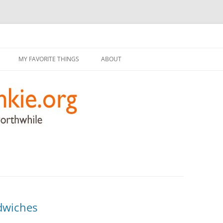
g
Skip
to
MY FAVORITE THINGS
ABOUT
content
dwiches