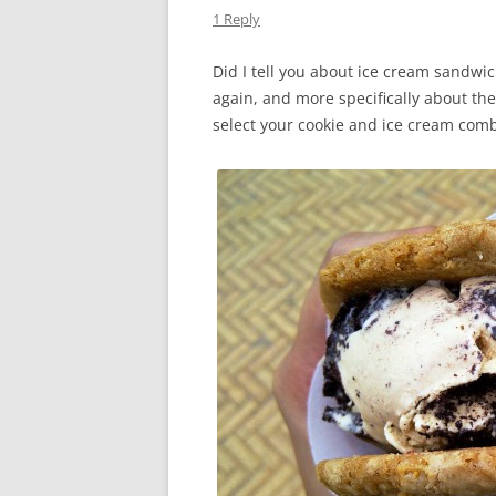
1 Reply
Did I tell you about ice cream sandwic
again, and more specifically about th
select your cookie and ice cream com