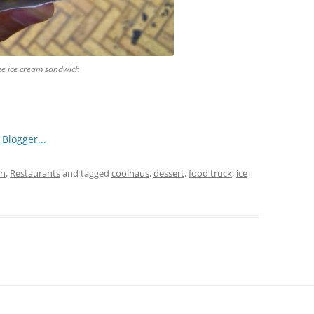
ee ice cream sandwich
an
,
Restaurants
and tagged
coolhaus
,
dessert
,
food truck
,
ice