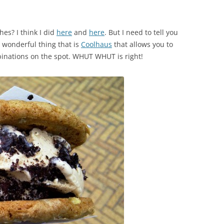
hes? I think I did
here
and
here
. But I need to tell you
e wonderful thing that is
Coolhaus
that allows you to
binations on the spot. WHUT WHUT is right!