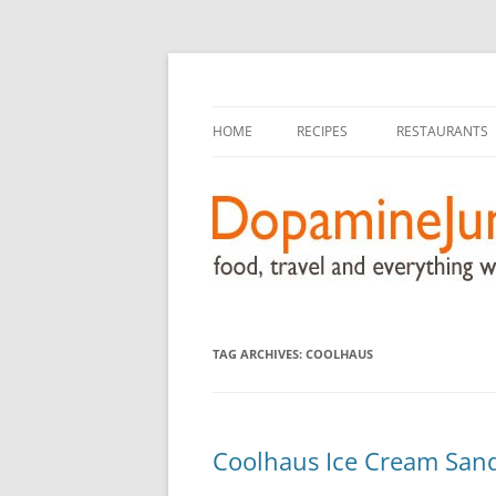
food, travel, and everything worthwhile
DopamineJunkie.or
HOME
RECIPES
RESTAURANTS
TAG ARCHIVES:
COOLHAUS
Coolhaus Ice Cream San