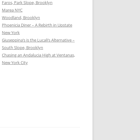
Faros, Park Slope, Brooklyn
Marea NYC
Woodland, Brooklyn
Phoenicia Diner – A Rebirth in Upstate
New York
Giuseppina’s is the Lucali’s Alternative –
South Slope, Brooklyn
Chasing an Andalucia High at Ventanas,
New York City