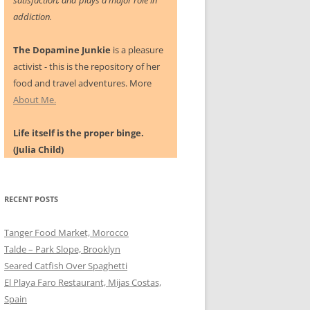
satisfaction, and plays a major role in
addiction.
The Dopamine Junkie
is a pleasure
activist - this is the repository of her
food and travel adventures. More
About Me.
Life itself is the proper binge.
(Julia Child)
RECENT POSTS
Tanger Food Market, Morocco
Talde – Park Slope, Brooklyn
Seared Catfish Over Spaghetti
El Playa Faro Restaurant, Mijas Costas,
Spain