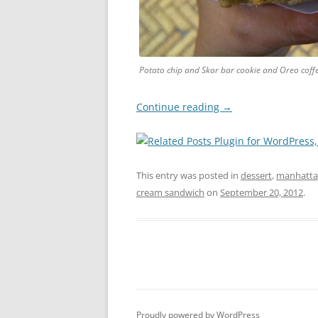
Potato chip and Skor bar cookie and Oreo coff
Continue reading
→
This entry was posted in
dessert
,
manhatt
cream sandwich
on
September 20, 2012
.
Proudly powered by WordPress