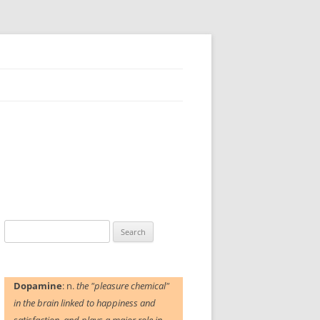
Search
for:
Dopamine
: n.
the "pleasure chemical"
in the brain linked to happiness and