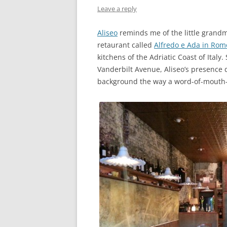
Leave a reply
Aliseo
reminds me of the little grandmo
retaurant called
Alfredo e Ada in Rom
kitchens of the Adriatic Coast of Italy
Vanderbilt Avenue, Aliseo’s presence 
background the way a word-of-mouth-