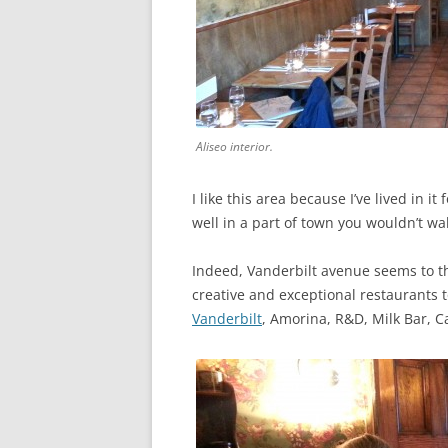
Aliseo interior.
I like this area because I’ve lived in 
well in a part of town you wouldn’t wal
Indeed, Vanderbilt avenue seems to t
creative and exceptional restaurants
Vanderbilt
, Amorina, R&D, Milk Bar, C