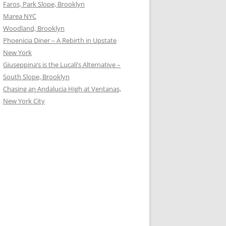
Faros, Park Slope, Brooklyn
Marea NYC
Woodland, Brooklyn
Phoenicia Diner – A Rebirth in Upstate
New York
Giuseppina’s is the Lucali’s Alternative –
South Slope, Brooklyn
Chasing an Andalucia High at Ventanas,
New York City