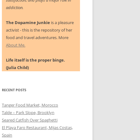
satisfaction, and plays a major role in
addiction.
The Dopamine Junkie
is a pleasure
activist - this is the repository of her
food and travel adventures. More
About Me.
Life itself is the proper binge.
(Julia Child)
RECENT POSTS
Tanger Food Market, Morocco
Talde – Park Slope, Brooklyn
Seared Catfish Over Spaghetti
El Playa Faro Restaurant, Mijas Costas,
Spain