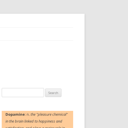
Search
for:
Dopamine
: n.
the "pleasure chemical"
in the brain linked to happiness and