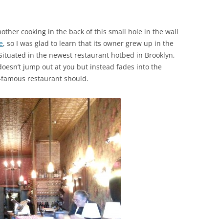
ther cooking in the back of this small hole in the wall
e
, so I was glad to learn that its owner grew up in the
. Situated in the newest restaurant hotbed in Brooklyn,
doesn’t jump out at you but instead fades into the
famous restaurant should.