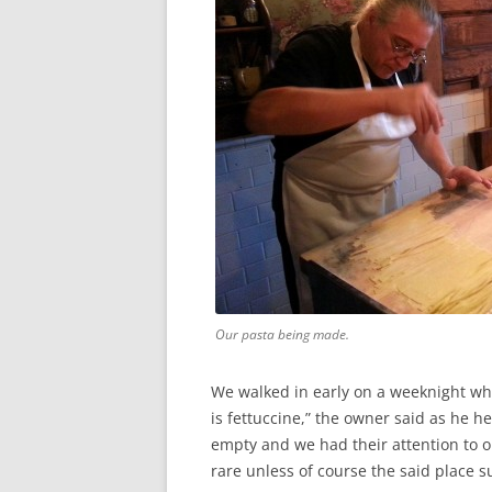
Our pasta being made.
We walked in early on a weeknight whe
is fettuccine,” the owner said as he h
empty and we had their attention to o
rare unless of course the said place s