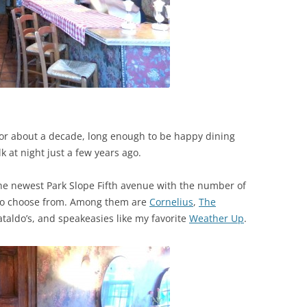
it for about a decade, long enough to be happy dining
k at night just a few years ago.
he newest Park Slope Fifth avenue with the number of
 to choose from. Among them are
Cornelius
,
The
ataldo’s, and speakeasies like my favorite
Weather Up
.