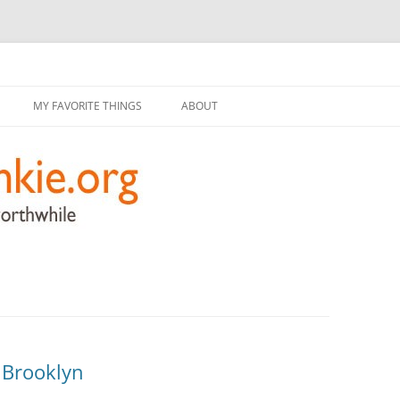
g
Skip
to
MY FAVORITE THINGS
ABOUT
content
, Brooklyn