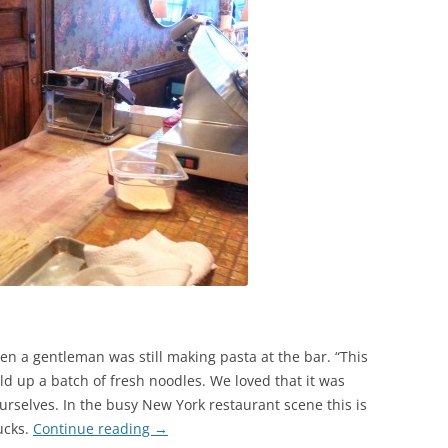
n a gentleman was still making pasta at the bar. “This
eld up a batch of fresh noodles. We loved that it was
urselves. In the busy New York restaurant scene this is
ucks.
Continue reading
→