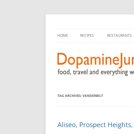
food, travel, and everything worthwhile
DopamineJunkie.or
HOME
RECIPES
RESTAURANTS
TAG ARCHIVES:
VANDERBILT
Aliseo, Prospect Heights