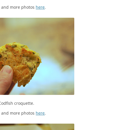
s and more photos
here
.
Codfish croquette.
s and more photos
here
.