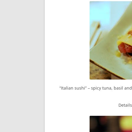
“Italian sushi” – spicy tuna, basil 
Detail