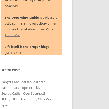
satisfaction, and plays a major role in
addiction.
The Dopamine Junkie
is a pleasure
activist - this is the repository of her
food and travel adventures. More
About Me.
Life itself is the proper binge.
(Julia Child)
RECENT POSTS
Tanger Food Market, Morocco
Talde – Park Slope, Brooklyn
Seared Catfish Over Spaghetti
El Playa Faro Restaurant, Mijas Costas,
Spain