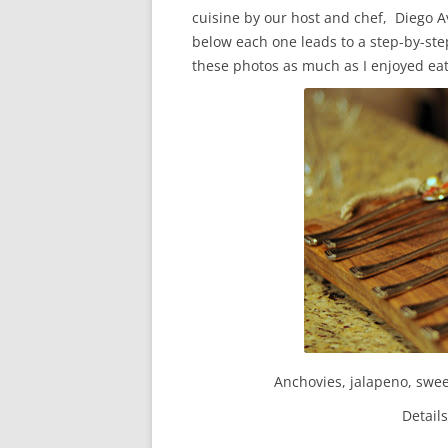
cuisine by our host and chef, Diego A
below each one leads to a step-by-step
these photos as much as I enjoyed ea
Anchovies, jalapeno, swee
Detail