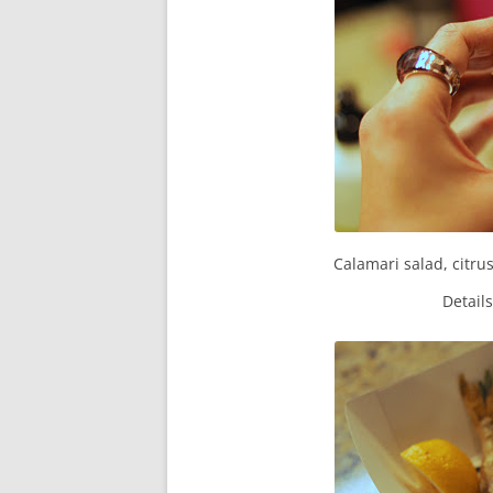
Calamari salad, citru
Detail