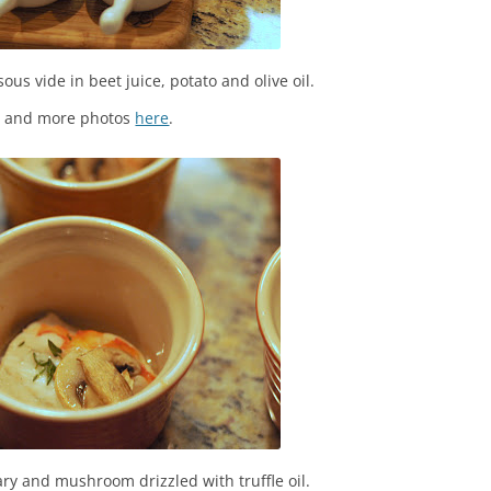
sous vide in beet juice, potato and olive oil.
s and more photos
here
.
ry and mushroom drizzled with truffle oil.