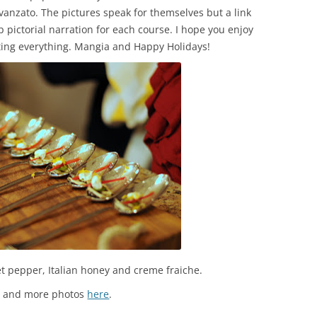
vanzato. The pictures speak for themselves but a link
 pictorial narration for each course. I hope you enjoy
ting everything. Mangia and Happy Holidays!
t pepper, Italian honey and creme fraiche.
s and more photos
here
.