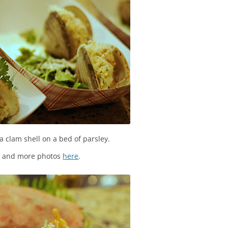
 a clam shell on a bed of parsley.
s and more photos
here
.