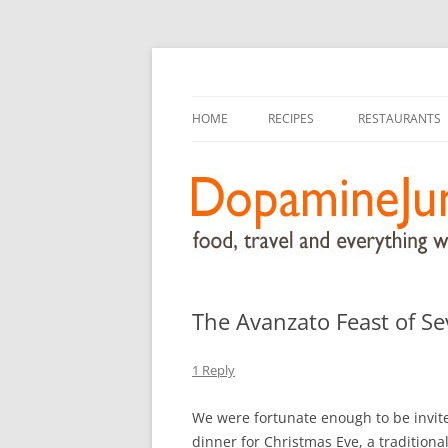
food, travel, and everything worthwhile
DopamineJunkie.or
HOME
RECIPES
RESTAURANTS
The Avanzato Feast of Se
1 Reply
We were fortunate enough to be invited
dinner for Christmas Eve, a traditiona