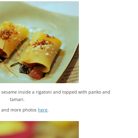
and sesame inside a rigatoni and topped with panko and
tamari.
s and more photos
here
.