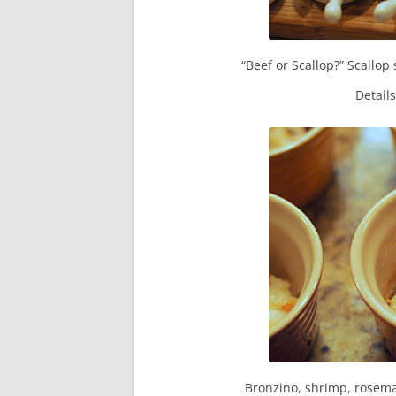
“Beef or Scallop?” Scallop 
Detail
Bronzino, shrimp, rosema