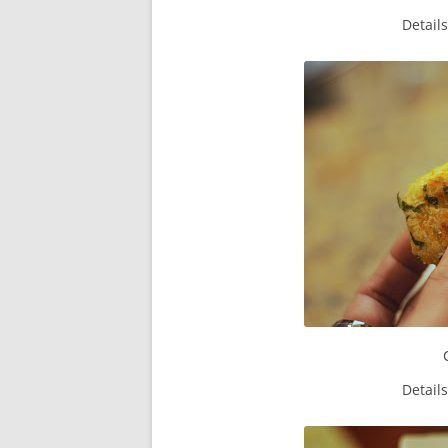
Detail
Detail