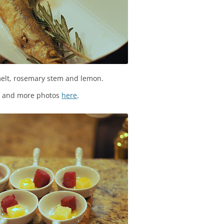
elt, rosemary stem and lemon.
s and more photos
here
.