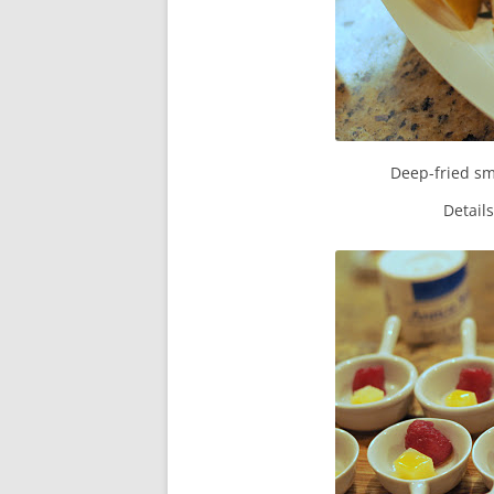
Deep-fried sm
Detail