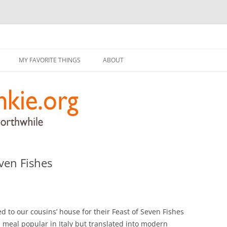
g
Skip
to
MY FAVORITE THINGS
ABOUT
content
ven Fishes
 to our cousins’ house for their Feast of Seven Fishes
l meal popular in Italy but translated into modern