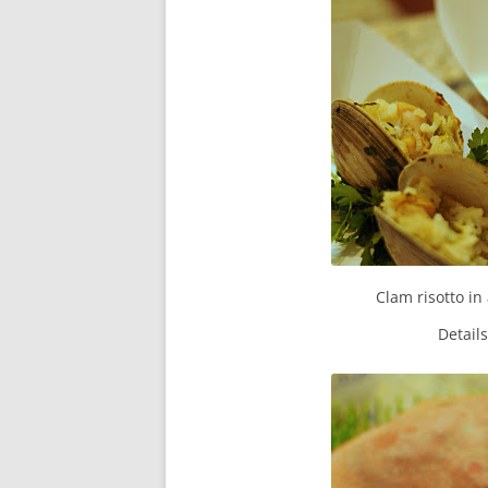
Clam risotto in
Detail