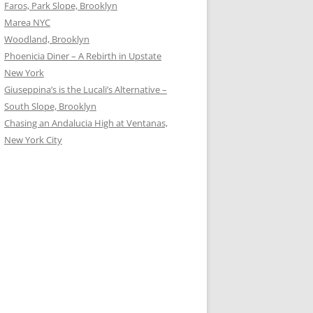
Faros, Park Slope, Brooklyn
Marea NYC
Woodland, Brooklyn
Phoenicia Diner – A Rebirth in Upstate
New York
Giuseppina’s is the Lucali’s Alternative –
South Slope, Brooklyn
Chasing an Andalucia High at Ventanas,
New York City