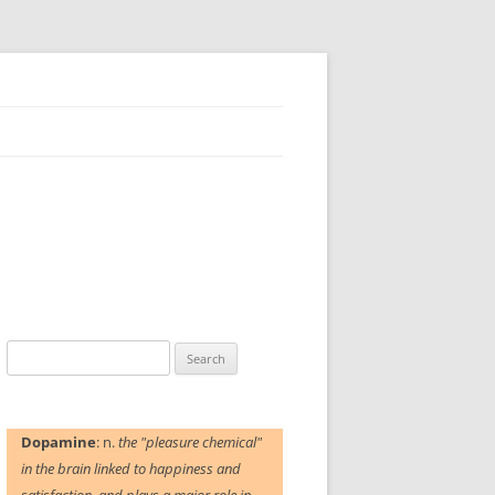
Search
for:
Dopamine
: n.
the "pleasure chemical"
in the brain linked to happiness and