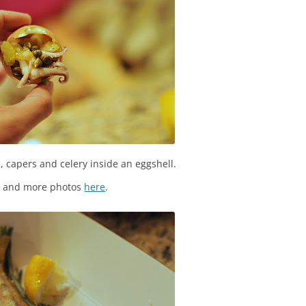
s, capers and celery inside an eggshell.
s and more photos
here
.