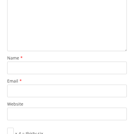
Name
*
Email
*
Website
× 4 = thirty six