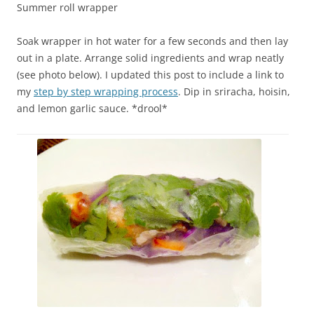
Summer roll wrapper
Soak wrapper in hot water for a few seconds and then lay
out in a plate. Arrange solid ingredients and wrap neatly
(see photo below). I updated this post to include a link to
my
step by step wrapping process
. Dip in sriracha, hoisin,
and lemon garlic sauce. *drool*