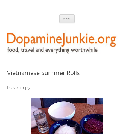
DopamineJunkie.org
food, travel, and everything worthwhile
Skip
Menu
to
content
Vietnamese Summer Rolls
Leave a reply