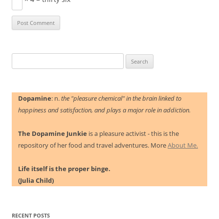
Search
for:
Dopamine
: n.
the "pleasure chemical" in the brain linked to
happiness and satisfaction, and plays a major role in addiction.
The Dopamine Junkie
is a pleasure activist - this is the
repository of her food and travel adventures. More
About Me.
Life itself is the proper binge.
(Julia Child)
RECENT POSTS