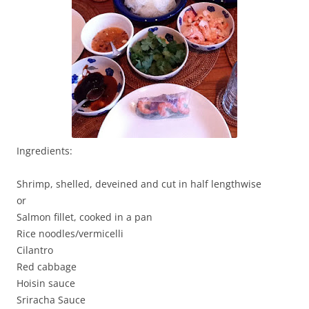
Ingredients:
Shrimp, shelled, deveined and cut in half lengthwise
or
Salmon fillet, cooked in a pan
Rice noodles/vermicelli
Cilantro
Red cabbage
Hoisin sauce
Sriracha Sauce