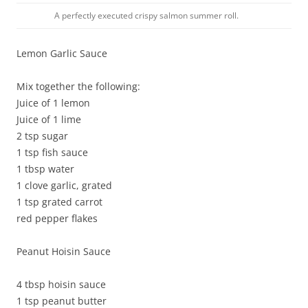
A perfectly executed crispy salmon summer roll.
Lemon Garlic Sauce
Mix together the following:
Juice of 1 lemon
Juice of 1 lime
2 tsp sugar
1 tsp fish sauce
1 tbsp water
1 clove garlic, grated
1 tsp grated carrot
red pepper flakes
Peanut Hoisin Sauce
4 tbsp hoisin sauce
1 tsp peanut butter