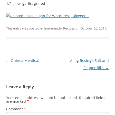
1/2 clove garlic, grated
This entry was posted in
homemade
,
Recipes
on
October 20, 2011
.
Post
←
Quinoa Meatloaf
Aling Rosing’s Salt and
navigation
Pepper Ribs
→
Leave a Reply
Your email address will not be published.
Required fields
are marked
*
Comment
*