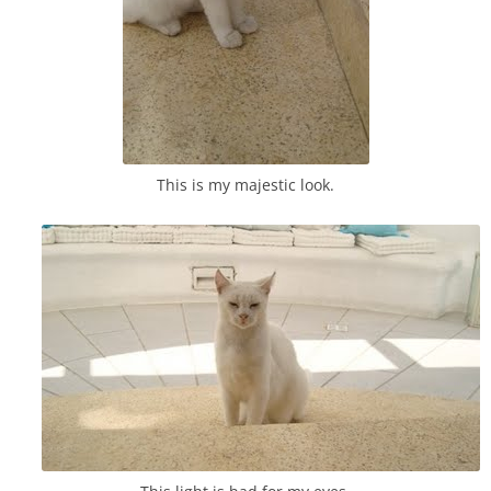
This is my majestic look.