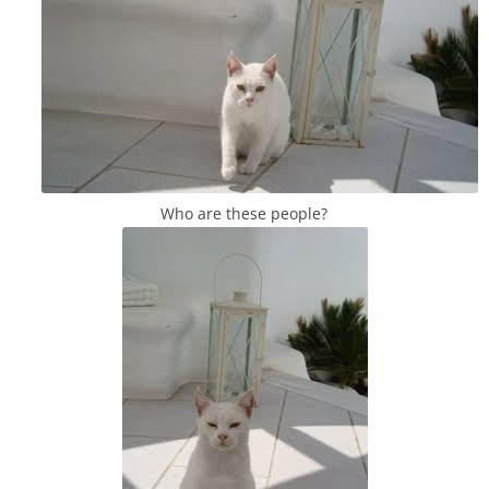
Who are these people?