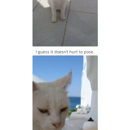
I guess it doesn’t hurt to pose.