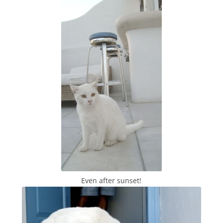
Even after sunset!