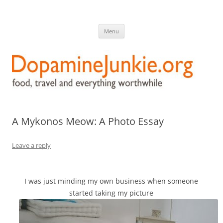
DopamineJunkie.org
food, travel, and everything worthwhile
Skip
Menu
to
content
A Mykonos Meow: A Photo Essay
Leave a reply
I was just minding my own business when someone
started taking my picture