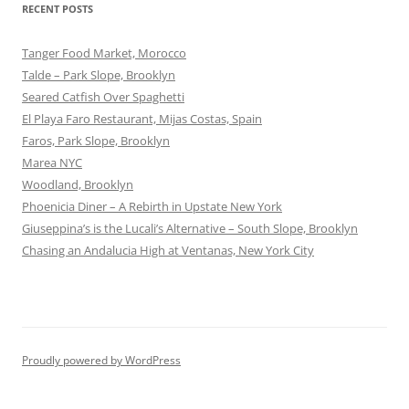
RECENT POSTS
Tanger Food Market, Morocco
Talde – Park Slope, Brooklyn
Seared Catfish Over Spaghetti
El Playa Faro Restaurant, Mijas Costas, Spain
Faros, Park Slope, Brooklyn
Marea NYC
Woodland, Brooklyn
Phoenicia Diner – A Rebirth in Upstate New York
Giuseppina’s is the Lucali’s Alternative – South Slope, Brooklyn
Chasing an Andalucia High at Ventanas, New York City
Proudly powered by WordPress