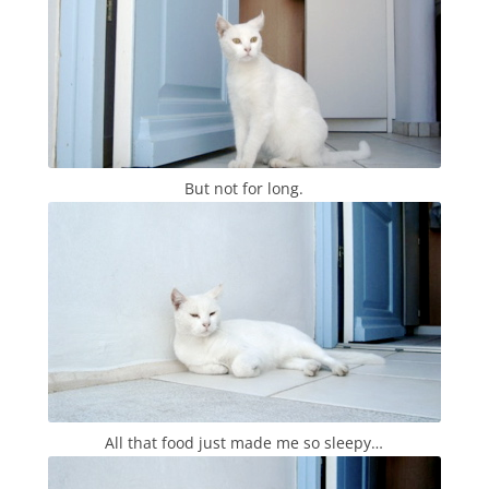
But not for long.
All that food just made me so sleepy…