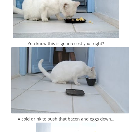
You know this is gonna cost you, right?
A cold drink to push that bacon and eggs down…