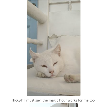
Though I must say, the magic hour works for me too.