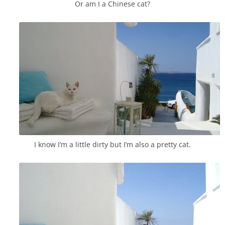
Or am I a Chinese cat?
I know I’m a little dirty but I’m also a pretty cat.