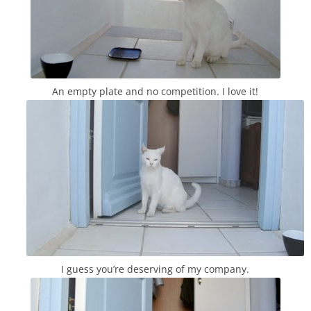
An empty plate and no competition. I love it!
I guess you’re deserving of my company.