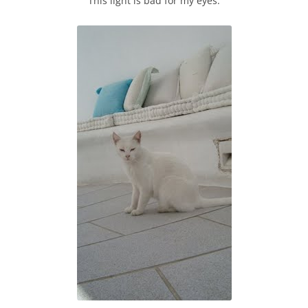
This light is bad for my eyes.