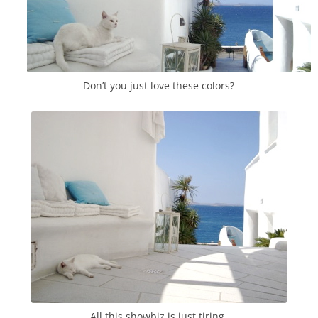
Don’t you just love these colors?
All this showbiz is just tiring.