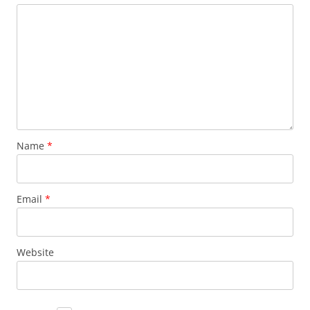
Name
*
Email
*
Website