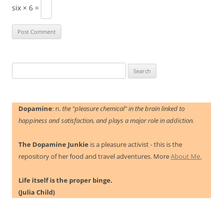
six × 6 =
Search
for:
Dopamine
: n.
the "pleasure chemical" in the brain linked to
happiness and satisfaction, and plays a major role in addiction.
The Dopamine Junkie
is a pleasure activist - this is the
repository of her food and travel adventures. More
About Me.
Life itself is the proper binge.
(Julia Child)