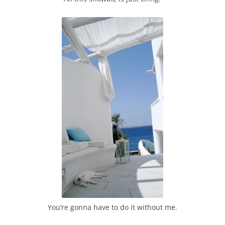
You’re gonna have to do it without me.