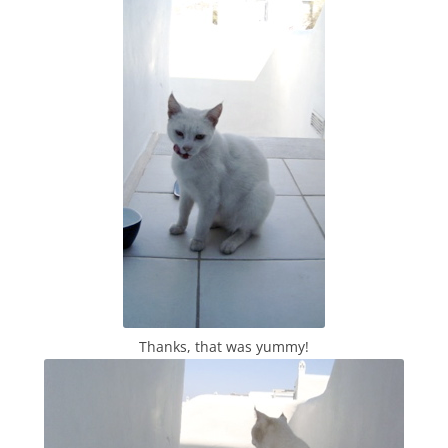
Thanks, that was yummy!