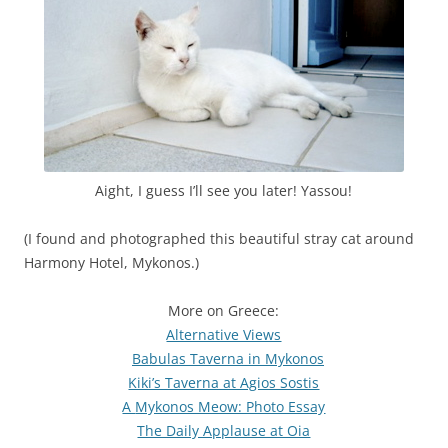
Aight, I guess I’ll see you later! Yassou!
(I found and photographed this beautiful stray cat around
Harmony Hotel, Mykonos.)
More on Greece:
Alternative Views
Babulas Taverna in Mykonos
Kiki’s Taverna at Agios Sostis
A
Mykonos Meow: Photo Essay
The Daily Applause at Oia