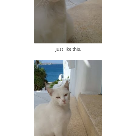
Just like this.