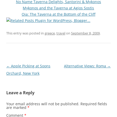
No Name Taverna Delights, Santorini & Mykonos
Mykonos and the Taverna at Agios Sostis
Oia: The Taverna at the Bottom of the Cliff
This entry was posted in
greece
,
travel
on
September 8, 2009
.
Post
←
Apple Picking at Soons
Alternative Views: Roma
→
navigation
Orchard, New York
Leave a Reply
Your email address will not be published.
Required fields
are marked
*
Comment
*