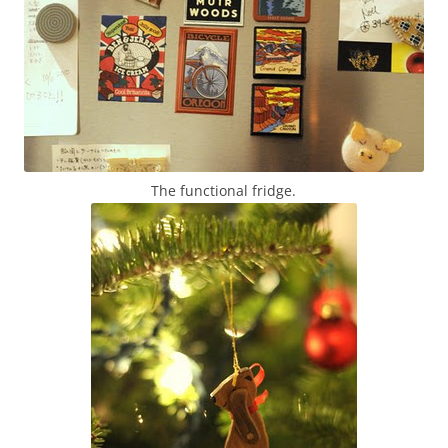
The functional fridge.