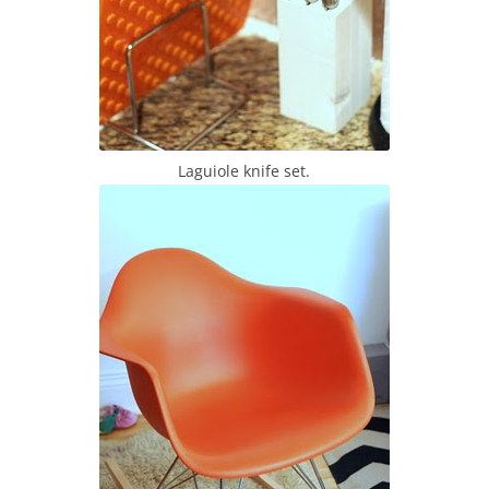
Laguiole knife set.