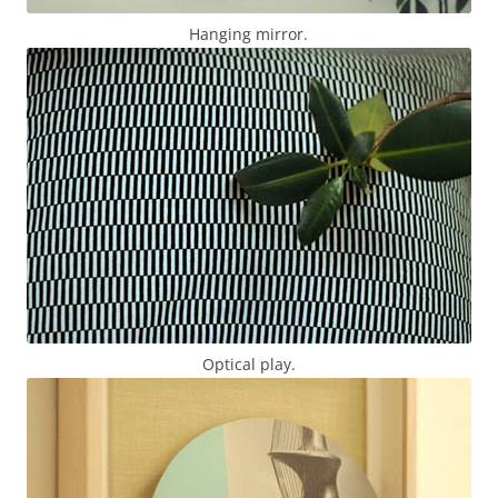
Hanging mirror.
Optical play.