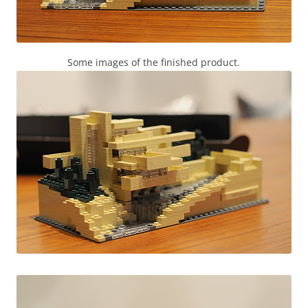
Some images of the finished product.