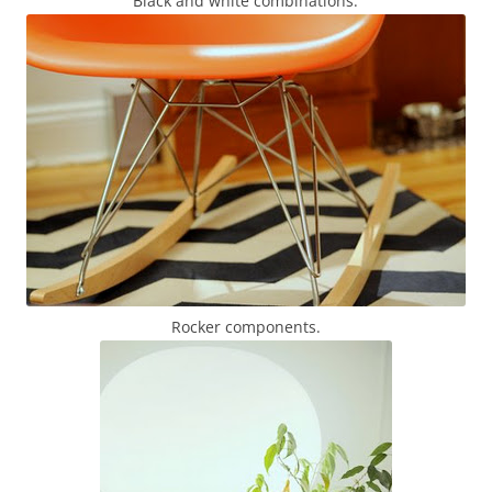
Black and white combinations.
Rocker components.