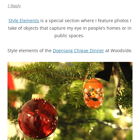
1 Reply
Style Elements
is a special section where I feature photos I
take of objects that capture my eye in people’s homes or in
public spaces.
Style elements of the
Doenjang Chigae Dinner
at Woodside.