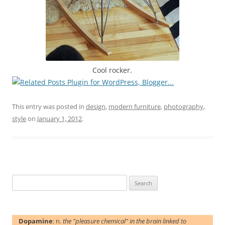
Cool rocker.
This entry was posted in
design
,
modern furniture
,
photography
,
style
on
January 1, 2012
.
Search
for:
Dopamine
: n.
the "pleasure chemical" in the brain linked to