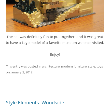
The set was definitely fun to put together, and it was great
to have a Lego model of a favorite museum we once visited.
Enjoy!
This entry was posted in
architecture
,
modern furniture
,
style
,
toys
on
January 2, 2012
.
Style Elements: Woodside