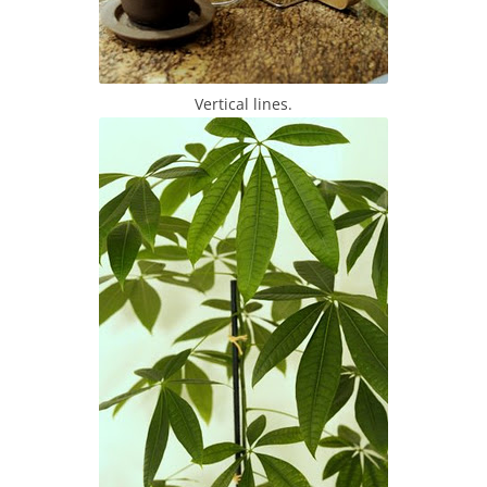
Vertical lines.