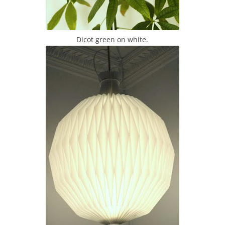
Dicot green on white.