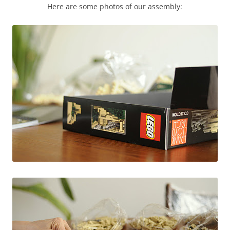
Here are some photos of our assembly: