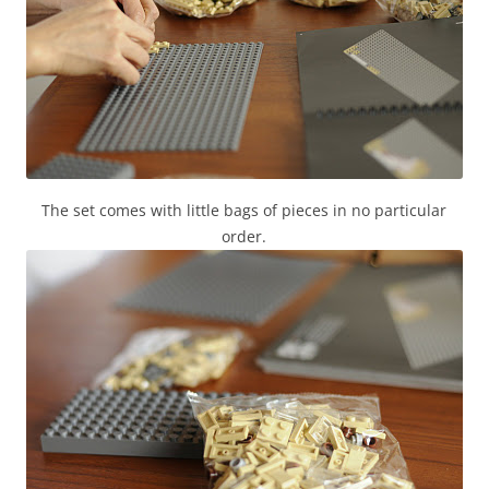
The set comes with little bags of pieces in no particular
order.