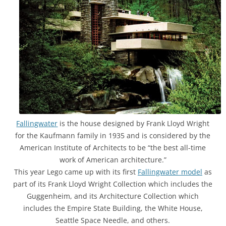
Fallingwater
is the house designed by Frank Lloyd Wright
for the Kaufmann family in 1935 and is considered by the
American Institute of Architects to be “the best all-time
work of American architecture.”
This year Lego came up with its first
Fallingwater model
as
part of its Frank Lloyd Wright Collection which includes the
Guggenheim, and its Architecture Collection which
includes the Empire State Building, the White House,
Seattle Space Needle, and others.