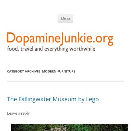
DopamineJunkie.org
food, travel, and everything worthwhile
Skip
Menu
to
content
CATEGORY ARCHIVES:
MODERN FURNITURE
The Fallingwater Museum by Lego
Leave a reply