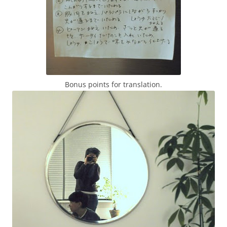
Bonus points for translation.