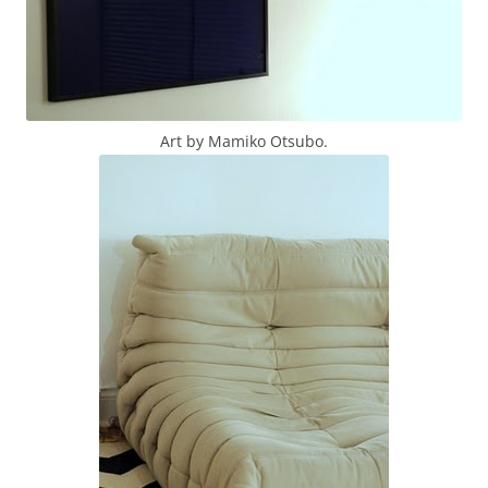
Art by Mamiko Otsubo.