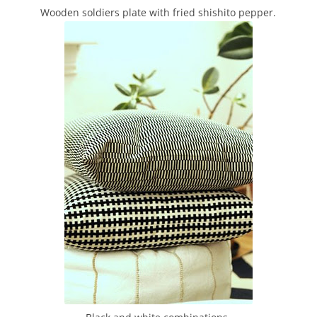
Wooden soldiers plate with fried shishito pepper.