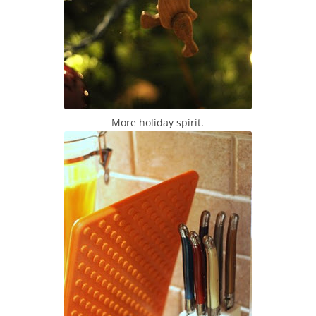
More holiday spirit.