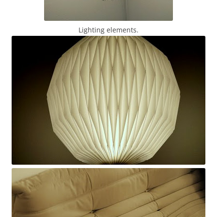
Lighting elements.