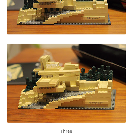
Three