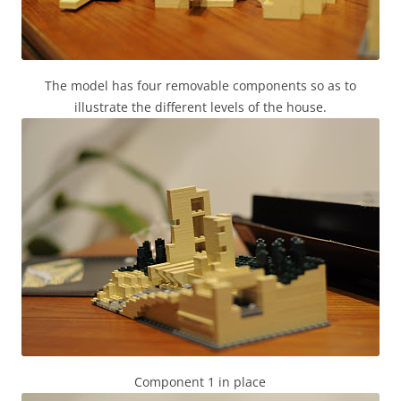
The model has four removable components so as to
illustrate the different levels of the house.
Component 1 in place