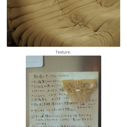
Texture.