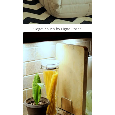
“Togo” couch by Ligne Roset.