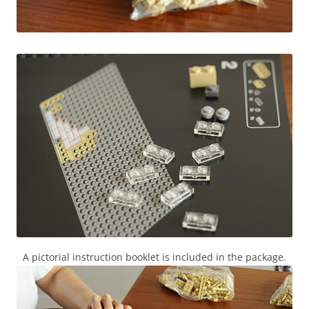
A pictorial instruction booklet is included in the package.