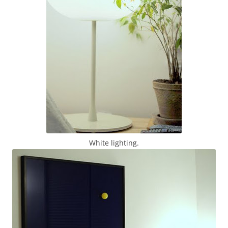
White lighting.