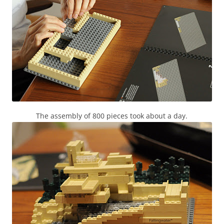
The assembly of 800 pieces took about a day.