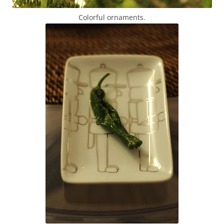
Colorful ornaments.