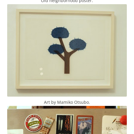
Old neighborhood poster.
Art by Mamiko Otsubo.