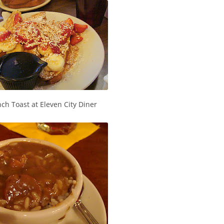
ch Toast at Eleven City Diner