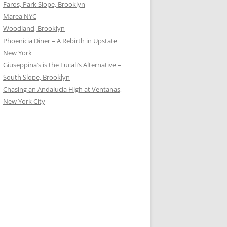
Faros, Park Slope, Brooklyn
Marea NYC
Woodland, Brooklyn
Phoenicia Diner – A Rebirth in Upstate
New York
Giuseppina’s is the Lucali’s Alternative –
South Slope, Brooklyn
Chasing an Andalucia High at Ventanas,
New York City