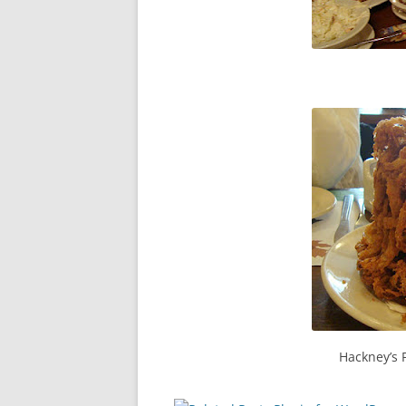
Hackney’s 