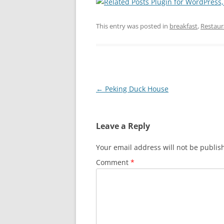
This entry was posted in
breakfast
,
Restaur
Post
←
Peking Duck House
navigation
Leave a Reply
Your email address will not be publis
Comment
*