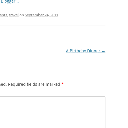
ants
,
travel
on
September 24, 2011
.
A Birthday Dinner
→
hed.
Required fields are marked
*