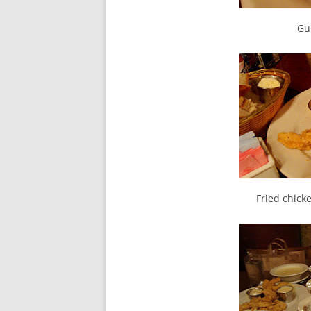
Gu
Fried chick