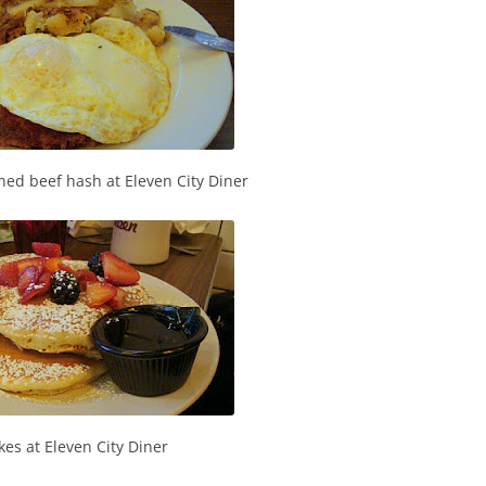
ned beef hash at Eleven City Diner
es at Eleven City Diner