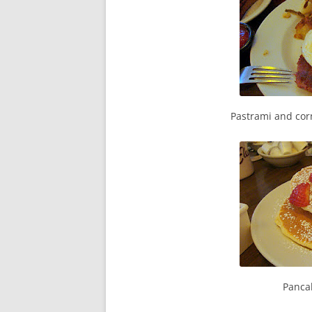
Pastrami and cor
Pancak