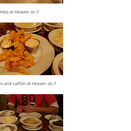
mbo at Heaven on 7
en and catfish at Heaven on 7