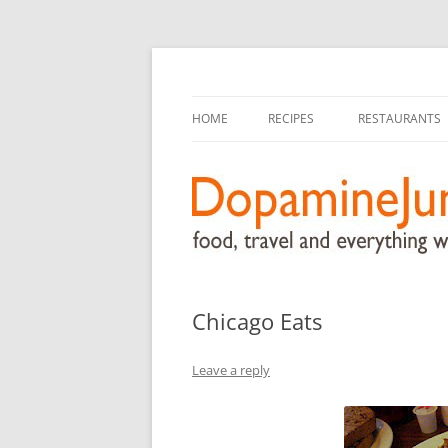
food, travel, and everything worthwhile
DopamineJunkie.or
HOME
RECIPES
RESTAURANTS
Chicago Eats
Leave a reply