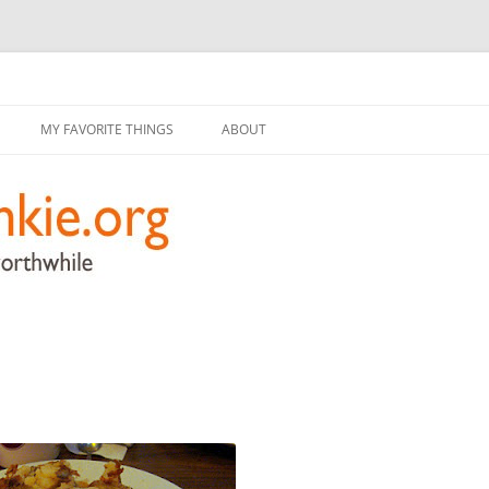
g
Skip
to
MY FAVORITE THINGS
ABOUT
content