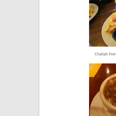
Challah Fren