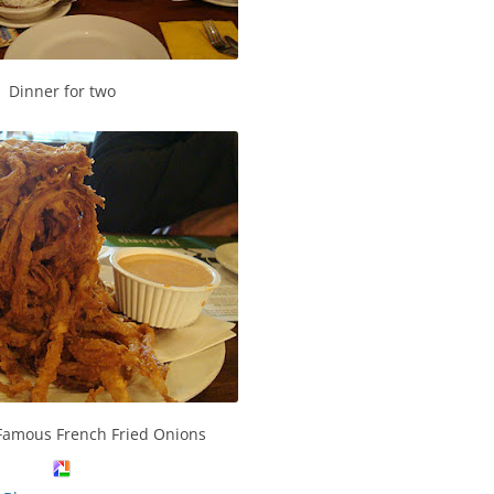
Dinner for two
Famous French Fried Onions