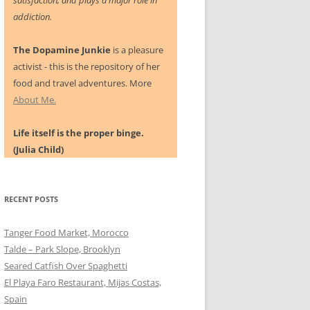
satisfaction, and plays a major role in
addiction.
The Dopamine Junkie
is a pleasure
activist - this is the repository of her
food and travel adventures. More
About Me.
Life itself is the proper binge.
(Julia Child)
RECENT POSTS
Tanger Food Market, Morocco
Talde – Park Slope, Brooklyn
Seared Catfish Over Spaghetti
El Playa Faro Restaurant, Mijas Costas,
Spain