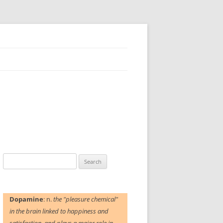
Search
for:
Dopamine
: n.
the "pleasure chemical"
in the brain linked to happiness and