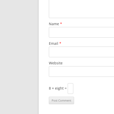
Name
*
Email
*
Website
8 × eight =