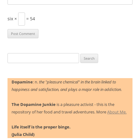
six ×
= 54
Search
for:
Dopamine
: n.
the "pleasure chemical" in the brain linked to
happiness and satisfaction, and plays a major role in addiction.
The Dopamine Junkie
is a pleasure activist - this is the
repository of her food and travel adventures. More
About Me.
Life itself is the proper binge.
(Julia Child)