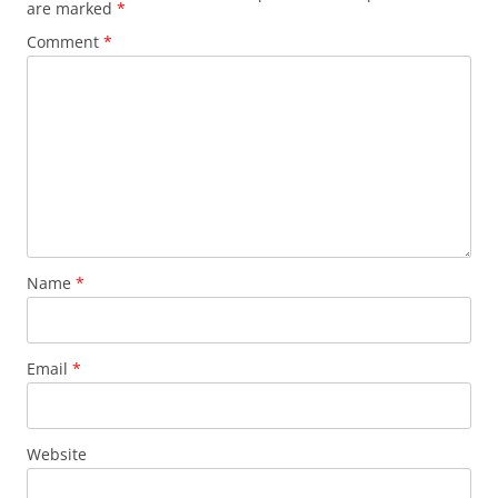
are marked
*
Comment
*
Name
*
Email
*
Website