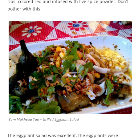
ribs, colored red and infused with five spice powder. Don’t
bother with this.
Yam Makheua Yao – Grilled Eggplant Salad
The eggplant salad was excellent, the eggplants were