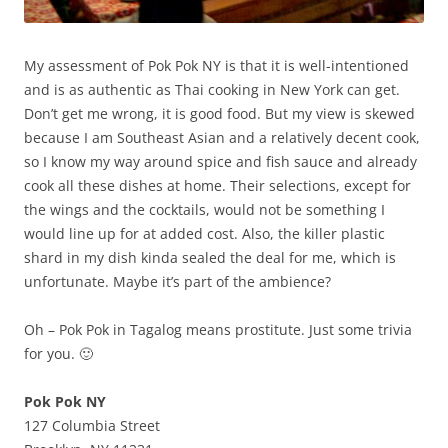
My assessment of Pok Pok NY is that it is well-intentioned
and is as authentic as Thai cooking in New York can get.
Don’t get me wrong, it is good food. But my view is skewed
because I am Southeast Asian and a relatively decent cook,
so I know my way around spice and fish sauce and already
cook all these dishes at home. Their selections, except for
the wings and the cocktails, would not be something I
would line up for at added cost. Also, the killer plastic
shard in my dish kinda sealed the deal for me, which is
unfortunate. Maybe it’s part of the ambience?
Oh – Pok Pok in Tagalog means prostitute. Just some trivia
for you. 🙂
Pok Pok NY
127 Columbia Street