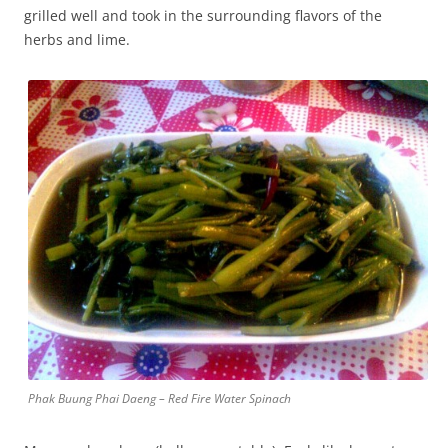
grilled well and took in the surrounding flavors of the
herbs and lime.
Phak Buung Phai Daeng – Red Fire Water Spinach