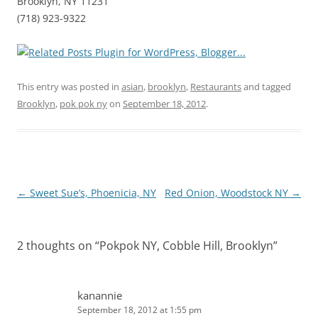
Brooklyn, NY 11231
(718) 923-9322
This entry was posted in
asian
,
brooklyn
,
Restaurants
and tagged
Brooklyn
,
pok pok ny
on
September 18, 2012
.
Post
←
Sweet Sue’s, Phoenicia, NY
Red Onion, Woodstock NY
→
navigation
2 thoughts on “
Pokpok NY, Cobble Hill, Brooklyn
”
kanannie
September 18, 2012 at 1:55 pm