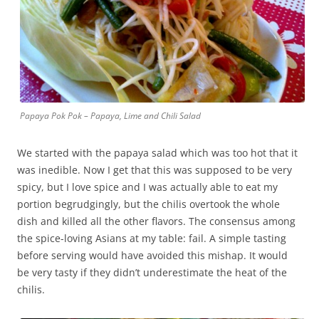
Papaya Pok Pok – Papaya, Lime and Chili Salad
We started with the papaya salad which was too hot that it
was inedible.
Now I get that this was supposed to be very
spicy, but I love spice and I was actually able to eat my
portion begrudgingly, but the chilis overtook the whole
dish and killed all the other flavors. The consensus among
the spice-loving Asians at my table: fail. A simple tasting
before serving would have avoided this mishap. It would
be very tasty if they didn’t underestimate the heat of the
chilis.