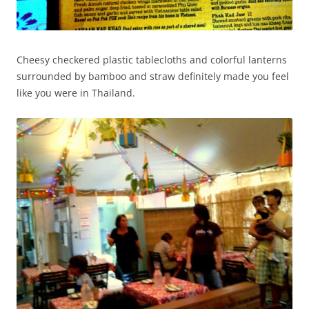
Cheesy checkered plastic tablecloths and colorful lanterns
surrounded by bamboo and straw definitely made you feel
like you were in Thailand.