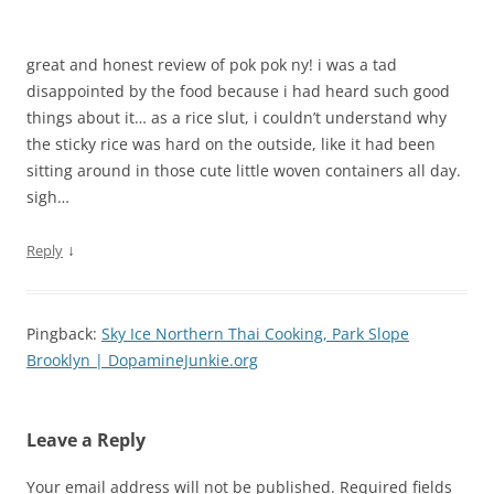
great and honest review of pok pok ny! i was a tad
disappointed by the food because i had heard such good
things about it… as a rice slut, i couldn’t understand why
the sticky rice was hard on the outside, like it had been
sitting around in those cute little woven containers all day.
sigh…
↓
Reply
Pingback:
Sky Ice Northern Thai Cooking, Park Slope
Brooklyn | DopamineJunkie.org
Leave a Reply
Your email address will not be published.
Required fields