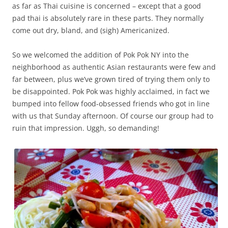
as far as Thai cuisine is concerned – except that a good
pad thai is absolutely rare in these parts. They normally
come out dry, bland, and (sigh) Americanized.
So we welcomed the addition of Pok Pok NY into the
neighborhood as authentic Asian restaurants were few and
far between, plus we’ve grown tired of trying them only to
be disappointed. Pok Pok was highly acclaimed, in fact we
bumped into fellow food-obsessed friends who got in line
with us that Sunday afternoon. Of course our group had to
ruin that impression. Uggh, so demanding!