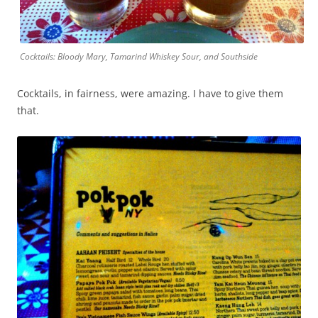
Cocktails: Bloody Mary, Tamarind Whiskey Sour, and Southside
Cocktails, in fairness, were amazing. I have to give them
that.