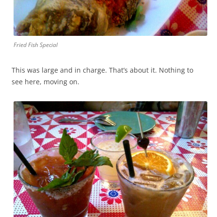
Fried Fish Special
This was large and in charge. That’s about it. Nothing to
see here, moving on.