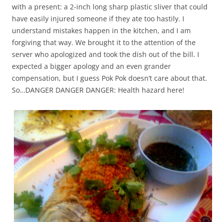
with a present: a 2-inch long sharp plastic sliver that could
have easily injured someone if they ate too hastily. I
understand mistakes happen in the kitchen, and I am
forgiving that way. We brought it to the attention of the
server who apologized and took the dish out of the bill. I
expected a bigger apology and an even grander
compensation, but I guess Pok Pok doesn’t care about that.
So…DANGER DANGER DANGER: Health hazard here!