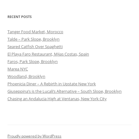
RECENT POSTS
Tanger Food Market, Morocco
Talde – Park Slope, Brooklyn
Seared Catfish Over Spaghetti
El Playa Faro Restaurant, Mijas Costas, Spain
Faros, Park Slope, Brooklyn
Marea NYC
Woodland, Brooklyn
Phoenicia Diner – A Rebirth in Upstate New York
Giuseppina’s is the Lucali’s Alternative – South Slope, Brooklyn
Chasing an Andalucia High at Ventanas, New York City
Proudly powered by WordPress