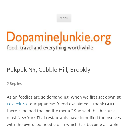
DopamineJunkie.org
food, travel, and everything worthwhile
Skip
Menu
to
content
Pokpok NY, Cobble Hill, Brooklyn
2 Replies
Asian foodies are so demanding. When we first sat down at
Pok Pok NY
, our Japanese friend exclaimed, “Thank GOD
there is no pad thai on the menu!” She said this because
most New York Thai restaurants have identified themselves
with the overused noodle dish which has become a staple