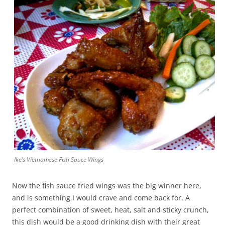
Ike’s Vietnamese Fish Sauce Wings
Now the fish sauce fried wings was the big winner here,
and is something I would crave and come back for. A
perfect combination of sweet, heat, salt and sticky crunch,
this dish would be a good drinking dish with their great