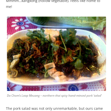
Mmmm…kangkong (hollow vegetable). Feels like home to
me!
Da Chom’s Laap Meuang – northern thai spicy hand-minced pork ‘salad’
The pork salad was not only unremarkable, but ours came