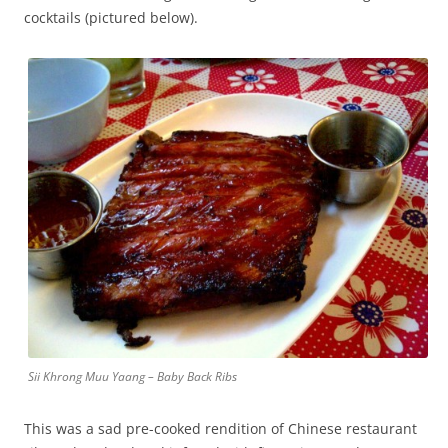
cocktails (pictured below).
Sii Khrong Muu Yaang – Baby Back Ribs
This was a sad pre-cooked rendition of Chinese restaurant