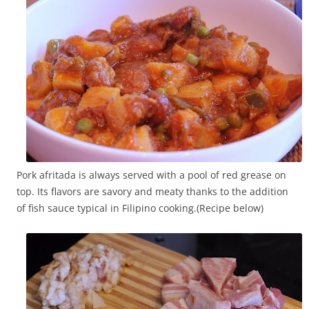
Pork afritada is always served with a pool of red grease on
top. Its flavors are savory and meaty thanks to the addition
of fish sauce typical in Filipino cooking.(Recipe below)