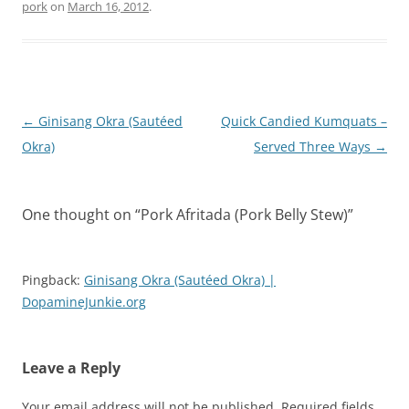
pork
on
March 16, 2012
.
Post
←
Ginisang Okra (Sautéed
Quick Candied Kumquats –
navigation
Okra)
Served Three Ways
→
One thought on “
Pork Afritada (Pork Belly Stew)
”
Pingback:
Ginisang Okra (Sautéed Okra) |
DopamineJunkie.org
Leave a Reply
Your email address will not be published.
Required fields