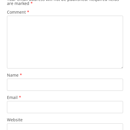
are marked
*
Comment
*
Name
*
Email
*
Website