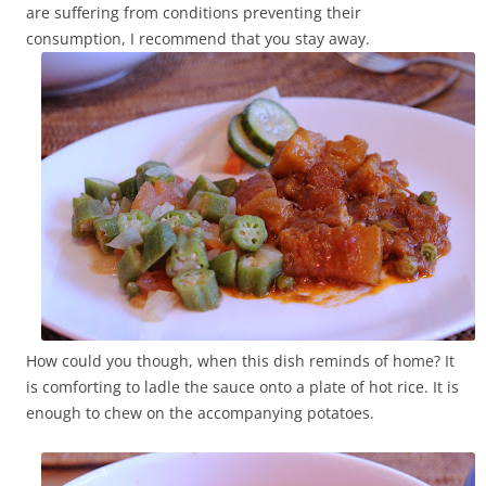
are suffering from conditions preventing their
consumption, I recommend that you stay away.
How could you though, when this dish reminds of home? It
is comforting to ladle the sauce onto a plate of hot rice. It is
enough to chew on the accompanying potatoes.