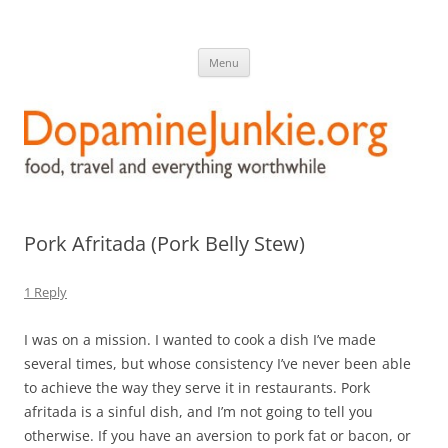
DopamineJunkie.org
food, travel, and everything worthwhile
Skip
Menu
to
content
Pork Afritada (Pork Belly Stew)
1 Reply
I was on a mission. I wanted to cook a dish I’ve made
several times, but whose consistency I’ve never been able
to achieve the way they serve it in restaurants. Pork
afritada is a sinful dish, and I’m not going to tell you
otherwise. If you have an aversion to pork fat or bacon, or