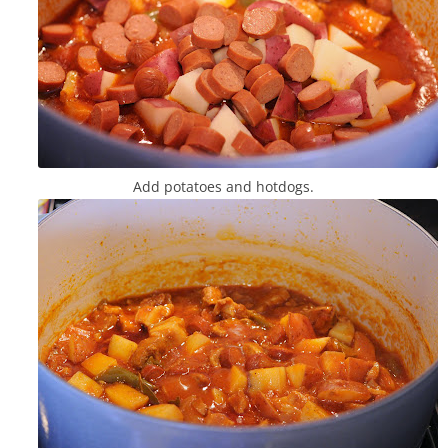
Add potatoes and hotdogs.