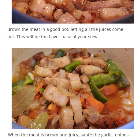
Brown the meat in a good pot, letting all the juices come
out. This will be the flavor base of your stew.
When the meat is brown and juicy, sauté the garlic, onions