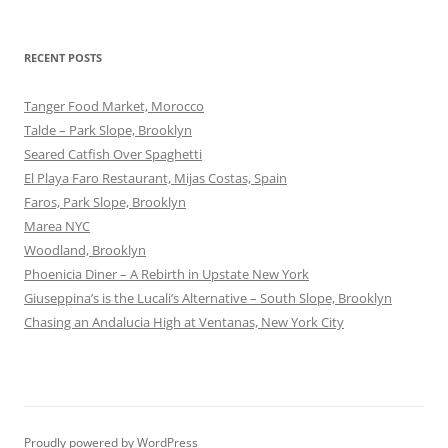
RECENT POSTS
Tanger Food Market, Morocco
Talde – Park Slope, Brooklyn
Seared Catfish Over Spaghetti
El Playa Faro Restaurant, Mijas Costas, Spain
Faros, Park Slope, Brooklyn
Marea NYC
Woodland, Brooklyn
Phoenicia Diner – A Rebirth in Upstate New York
Giuseppina’s is the Lucali’s Alternative – South Slope, Brooklyn
Chasing an Andalucia High at Ventanas, New York City
Proudly powered by WordPress