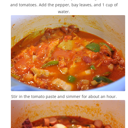
and tomatoes. Add the pepper, bay leaves, and 1 cup of
water.
Stir in the tomato paste and simmer for about an hour.