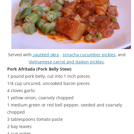
Served with
sautéed okra
,
sriracha cucumber pickles
, and
Vietnamese carrot and daikon pickles
.
Pork Afritada (Pork Belly Stew)
1 pound pork belly, cut into 1 inch pieces
1/4 cup uncured, uncooked bacon pieces
4 cloves garlic
1 yellow onion, coarsely chopped
1 medium green or red bell pepper, seeded and coarsely
chopped
3 tablespoons tomato paste
2 bay leaves
1 cup water