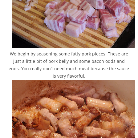
We begin by seasoning some fatty pork pieces. These are
just a little bit of pork belly and some bacon odds and
ends. You really don’t need much meat because the sauce
is very flavorful.