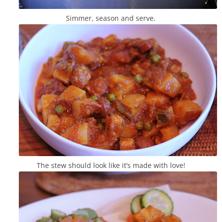
Simmer, season and serve.
The stew should look like it’s made with love!