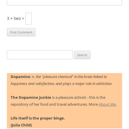
3 × two =
Search
for:
Dopamine
: n.
the "pleasure chemical" in the brain linked to
happiness and satisfaction, and plays a major role in addiction.
The Dopamine Junkie
is a pleasure activist - this is the
repository of her food and travel adventures. More
About Me.
Life itself is the proper binge.
(Julia Child)