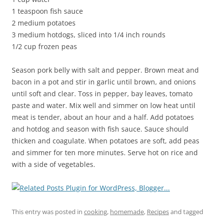
1 teaspoon fish sauce
2 medium potatoes
3 medium hotdogs, sliced into 1/4 inch rounds
1/2 cup frozen peas
Season pork belly with salt and pepper. Brown meat and
bacon in a pot and stir in garlic until brown, and onions
until soft and clear. Toss in pepper, bay leaves, tomato
paste and water. Mix well and simmer on low heat until
meat is tender, about an hour and a half. Add potatoes
and hotdog and season with fish sauce. Sauce should
thicken and coagulate. When potatoes are soft, add peas
and simmer for ten more minutes. Serve hot on rice and
with a side of vegetables.
This entry was posted in
cooking
,
homemade
,
Recipes
and tagged